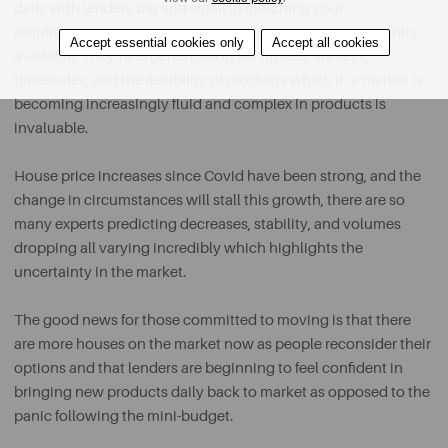
daily with lenders big and small in matching your
requirements with the best interest rates and terms currently
Accept essential cookies only
Accept all cookies
available. They’re experienced in set up fees, surveys,
timescales, and the flexibility of products which in a market is
becoming increasingly fluid and complex in products is
invaluable.
House price increases since Covid have been strong, and the
change in circumstances will stall this growth, there are so
many experts predicting decreases, stability, and volumes
dropping all varying incredibly which highlights the
uncertainty in the market.
The good news for those committed to moving is that there
are more houses on the market now as people reconsider their
options and that lenders are beginning to feel confident in
bringing new products daily back to market as opposed to the
panic following the mini-budget.