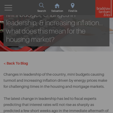
Wed. 2nd November 2022
Search
Valuation
Find Us
Mini budget, changes in
leadership, & increasing inflation...
what does this mean for the
housing market?
< Back To Blog
Changes in leadership of the country, mini budgets causing
turmoil and increasing inflation driven by energy prices make
for challenging times in the housing and mortgage markets.
The latest change in leadership has led to fiscal experts
predicting that interest rates will not rise as sharply as
predicted a few short weeks ago in the immediate aftermath of