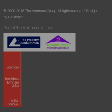
© 2009-2018 The Venmore Group. All rights reserved.
Design
by CoCreate.
Part of the Venmore Group