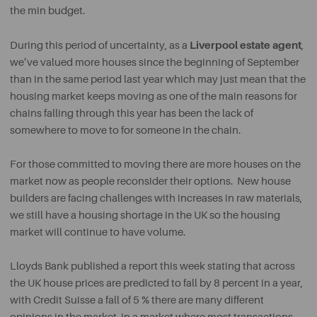
the min budget.
Liverpool estate agent
During this period of uncertainty, as a
,
we’ve valued more houses since the beginning of September
than in the same period last year which may just mean that the
housing market keeps moving as one of the main reasons for
chains falling through this year has been the lack of
somewhere to move to for someone in the chain.
For those committed to moving there are more houses on the
market now as people reconsider their options. New house
builders are facing challenges with increases in raw materials,
we still have a housing shortage in the UK so the housing
market will continue to have volume.
Lloyds Bank published a report this week stating that across
the UK house prices are predicted to fall by 8 percent in a year,
with Credit Suisse a fall of 5 % there are many different