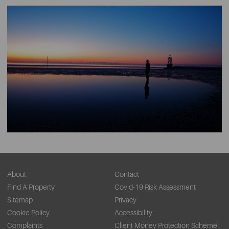
About
Contact
Find A Property
Covid-19 Risk Assessment
Sitemap
Privacy
Cookie Policy
Accessibility
Complaints
Client Money Protection Scheme