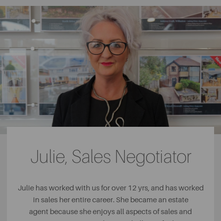
Julie, Sales Negotiator
Julie has worked with us for over 12 yrs, and has worked
in sales her entire career. She became an estate
agent because she enjoys all aspects of sales and