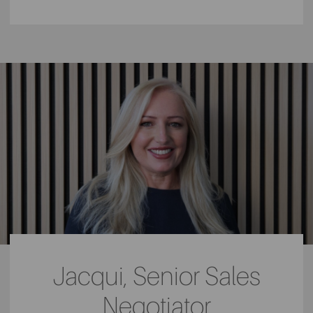
Jacqui, Senior Sales
Negotiator