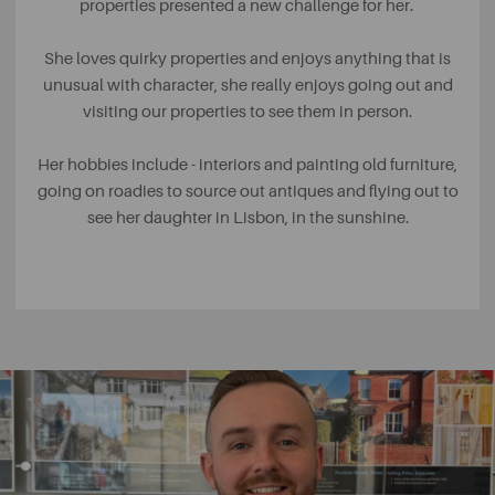
properties presented a new challenge for her.
She loves quirky properties and enjoys anything that is
unusual with character, she really enjoys going out and
visiting our properties to see them in person.
Her hobbies include - interiors and painting old furniture,
going on roadies to source out antiques and flying out to
see her daughter in Lisbon, in the sunshine.