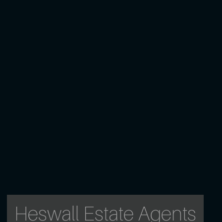
Heswall Estate Agents