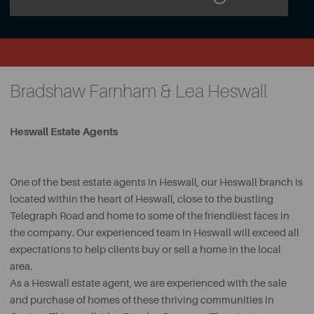
Bradshaw Farnham & Lea Heswall
Heswall Estate Agents
One of the best estate agents in Heswall, our Heswall branch is
located within the heart of Heswall, close to the bustling
Telegraph Road and home to some of the friendliest faces in
the company. Our experienced team in Heswall will exceed all
expectations to help clients buy or sell a home in the local
area.
As a Heswall estate agent, we are experienced with the sale
and purchase of homes of these thriving communities in