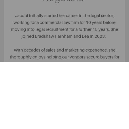
Jacqui initially started her career in the legal sector,
working for a commercial law firm for 10 years before
moving into legal recruitment for a further 15 years. She
joined Bradshaw Farnham and Lea in 2023.
With decades of sales and marketing experience, she
thoroughly enjoys helping our vendors secure buyers for
their properties and assisting buyers to find their dream
home! Her highlight so far has been appearing on TV,
representing BFL on Homes under the Hammer.
Outside of work, she enjoys spending quality time with her
family, attending music events and travelling abroad.
READ MORE +