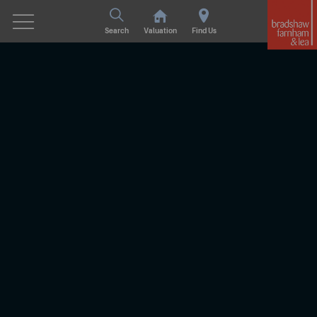
Search
Valuation
Find Us