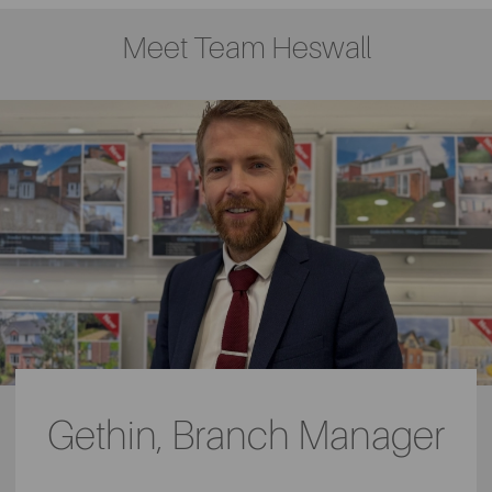
Meet Team Heswall
Gethin, Branch Manager