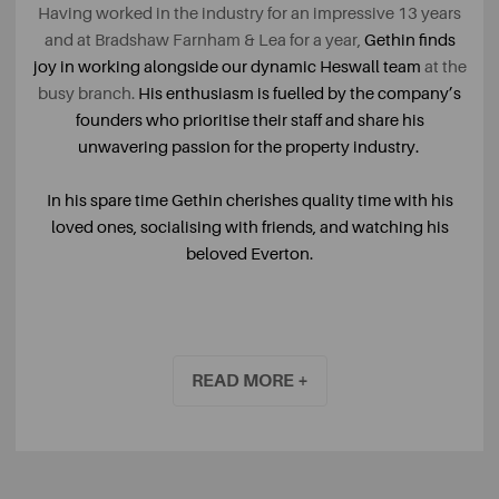
Having worked in the industry for an impressive 13 years
and at Bradshaw Farnham & Lea for a year,
Gethin finds
joy in working alongside our dynamic Heswall team
at the
busy branch.
His enthusiasm is fuelled by the company’s
founders who prioritise their staff and share his
unwavering passion for the property industry.
In his spare time Gethin cherishes quality time with his
loved ones, socialising with friends, and watching his
beloved Everton.
READ MORE +