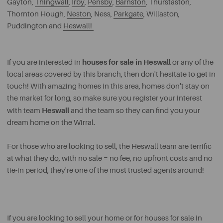
Gayton,
Thingwall
,
Irby
,
Pensby
,
Barnston
, Thurstaston,
Thornton Hough,
Neston
, Ness,
Parkgate
, Willaston,
Puddington and
Heswall!
houses for sale in Heswall
If you are interested in
or any of the
local areas covered by this branch, then don't hesitate to get in
touch! With amazing homes in this area, homes don't stay on
the market for long, so make sure you register your interest
Heswall
with team
and the team so they can find you your
dream home on the Wirral.
For those who are looking to sell, the Heswall team are terrific
at what they do, with no sale = no fee, no upfront costs and no
tie-in period, they're one of the most trusted agents around!
If you are looking to sell your home or for houses for sale in