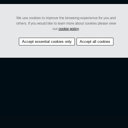
We use cookies to improve the browsing experience for you and
others. If you would like to learn more about cookies please view
our
cookie policy
.
Accept essential cookies only
Accept all cookies