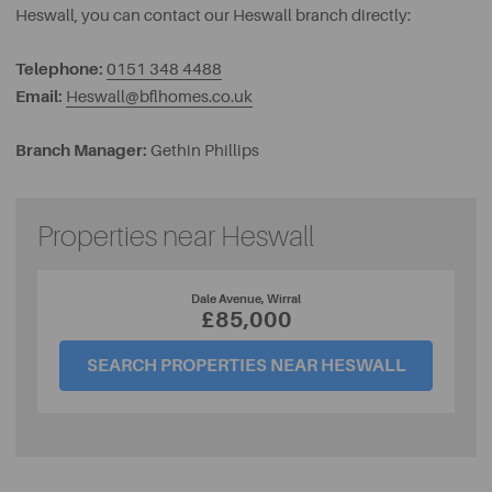
Heswall, you can contact our Heswall branch directly:
Telephone:
0151 348 4488
Email:
Heswall@bflhomes.co.uk
Branch Manager:
Gethin Phillips
Properties near Heswall
Dale Avenue, Wirral
£85,000
SEARCH PROPERTIES NEAR HESWALL