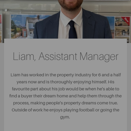
Liam, Assistant Manager
Liam has worked in the property industry for 6 and a half
years now and is thoroughly enjoying himself. His
favourite part about his job would be when he's able to
find a buyer their dream home and help them through the
process, making people's property dreams come true.
Outside of work he enjoys playing football or going the
gym.