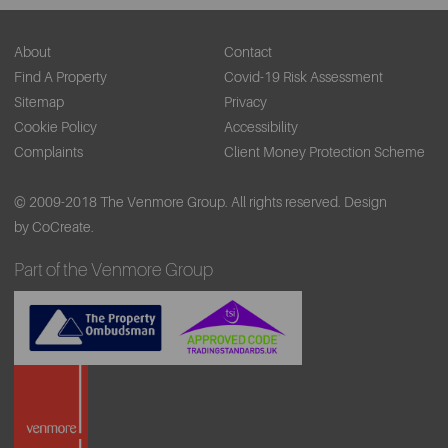
About
Contact
Find A Property
Covid-19 Risk Assessment
Sitemap
Privacy
Cookie Policy
Accessibility
Complaints
Client Money Protection Scheme
© 2009-2018 The Venmore Group. All rights reserved.
Design
by CoCreate.
Part of the Venmore Group