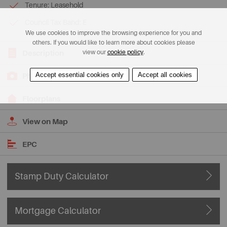
Tenure: Leasehold
Council Tax Band: E
We use cookies to improve the browsing experience for you and
others. If you would like to learn more about cookies please
view our
cookie policy
.
Description
Accept essential cookies only
Accept all cookies
Photos
Floorplans
View on Map
EPC
Stamp Duty Calculator
Mortgage Calculator