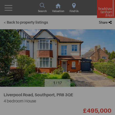
Search
Valuation
Find Us
< Back to property listings
Share
1 / 17
Liverpool Road, Southport,
PR8 3QE
4 bedroom House
£495,000