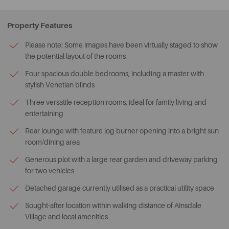
Property Features
Please note: Some images have been virtually staged to show
the potential layout of the rooms
Four spacious double bedrooms, including a master with
stylish Venetian blinds
Three versatile reception rooms, ideal for family living and
entertaining
Rear lounge with feature log burner opening into a bright sun
room/dining area
Generous plot with a large rear garden and driveway parking
for two vehicles
Detached garage currently utilised as a practical utility space
Sought-after location within walking distance of Ainsdale
Village and local amenities