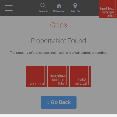
Search
Valuation
Find Us
Oops
Property Not Found
The property reference does not match any of our current properties.
< Go Back