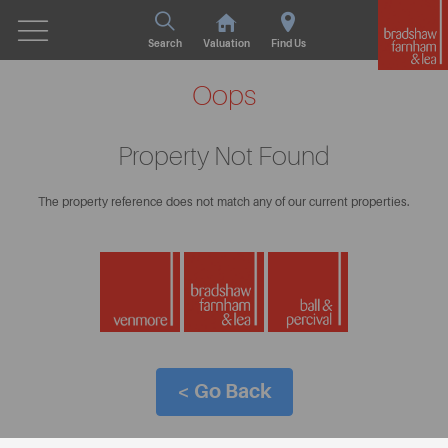
Search
Valuation
Find Us
Oops
Property Not Found
The property reference does not match any of our current properties.
< Go Back