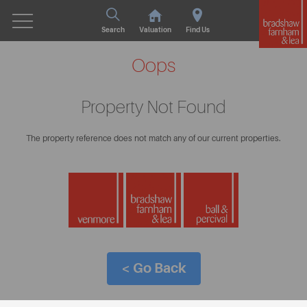
Search
Valuation
Find Us
Oops
Property Not Found
The property reference does not match any of our current properties.
< Go Back