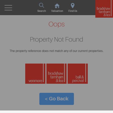
Search
Valuation
Find Us
Oops
Property Not Found
The property reference does not match any of our current properties.
< Go Back