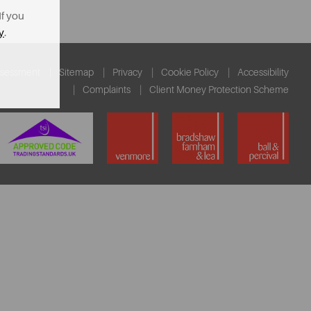
If you
y
.
ssessment
Sitemap
Privacy
Cookie Policy
Accessibility
Complaints
Client Money Protection Scheme