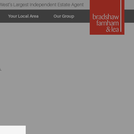
West’s Largest Independent Estate Agent
Your Local Area
Our Group
.