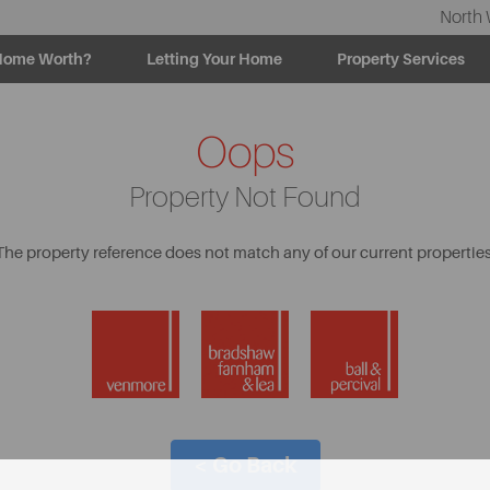
North 
Home Worth?
Letting Your Home
Property Services
Oops
Property Not Found
The property reference does not match any of our current properties
< Go Back