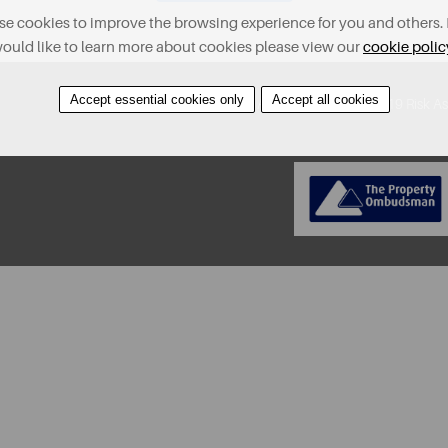
e cookies to improve the browsing experience for you and others. 
ould like to learn more about cookies please view our
cookie polic
Accept essential cookies only
Accept all cookies
About
Contact
Find A Property
Covid-19 Risk A