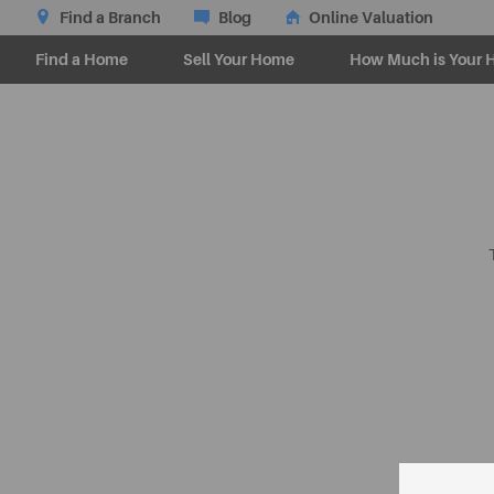
Find a Branch
Blog
Online Valuation
Find a Home
Sell Your Home
How Much is Your 