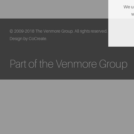
We us
w
© 2009-2018 The Venmore Group. All rights reserved.
Design by CoCreate.
Part of the Venmore Group