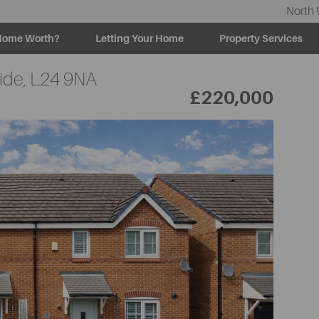
North 
Home Worth?
Letting Your Home
Property Services
ide,
L24 9NA
£220,000