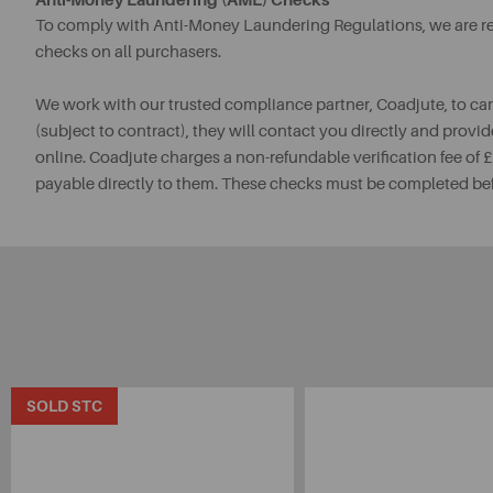
Anti-Money Laundering (AML) Checks
To comply with Anti-Money Laundering Regulations, we are req
checks on all purchasers.
We work with our trusted compliance partner, Coadjute, to ca
(subject to contract), they will contact you directly and provid
online. Coadjute charges a non-refundable verification fee of
payable directly to them. These checks must be completed be
SOLD STC