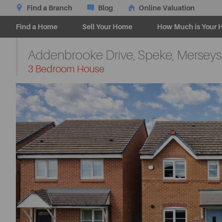
Find a Branch
Blog
Online Valuation
Find a Home
Sell Your Home
How Much is Your 
Addenbrooke Drive, Speke, Merseys
-
3 Bedroom House