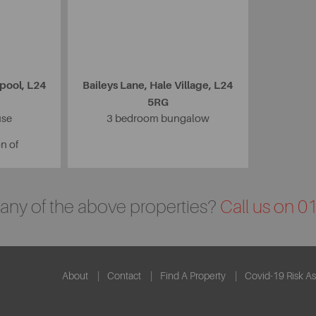
rpool, L24
Baileys Lane, Hale Village, L24
5RG
use
3 bedroom bungalow
on of
n any of the above properties?
Call us on 
About
Contact
Find A Property
Covid-19 Risk A