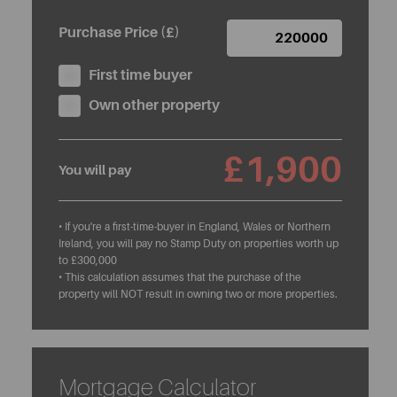
Purchase Price (£)
First time buyer
Own other property
£1,900
You will pay
• If you're a first-time-buyer in England, Wales or Northern
Ireland, you will pay no Stamp Duty on properties worth up
to £300,000
• This calculation assumes that the purchase of the
property will NOT result in owning two or more properties.
Mortgage Calculator