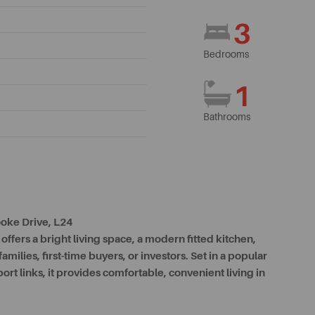
3
Bedrooms
1
Bathrooms
oke Drive, L24
ffers a bright living space, a modern fitted kitchen,
ilies, first-time buyers, or investors. Set in a popular
port links, it provides comfortable, convenient living in