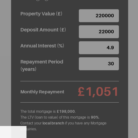
Property Value (£)
Deposit Amount (£)
Annual Interest (%)
Repayment Period
(years)
£1,051
Monthly Repayment
The total mortgage is
£198,000
.
The LTV (loan to value) of this mortgage is
90%
.
Contact your
local branch
if you have any Mortgage
enquiries.