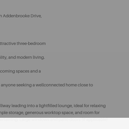
n Addenbrooke Drive,
 attractive three-bedroom
lity, and modern living.
elcoming spaces and a
, or anyone seeking a wellconnected home close to
y leading into a lightfilled lounge, ideal for relaxing
s ample storage, generous worktop space, and room for
tertaining. Large windows and patio doors (if applicable)