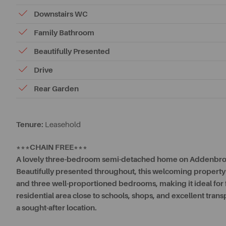
Downstairs WC
Family Bathroom
Beautifully Presented
Drive
Rear Garden
Tenure:
Leasehold
***CHAIN FREE***
A lovely three-bedroom semi-detached home on Addenbro
Beautifully presented throughout, this welcoming property o
and three well-proportioned bedrooms, making it ideal for fam
residential area close to schools, shops, and excellent trans
a sought-after location.