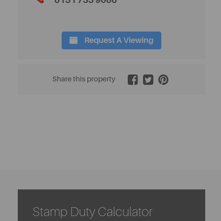
0151 733 9000
Request A Viewing
2 / 20
Share this property
Stamp Duty Calculator