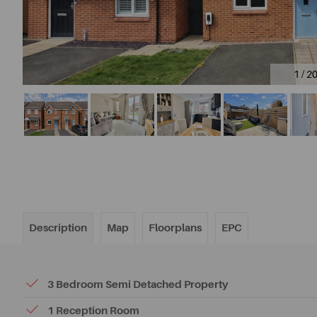
1 / 2
Description
Map
Floorplans
EPC
3 Bedroom Semi Detached Property
1 Reception Room