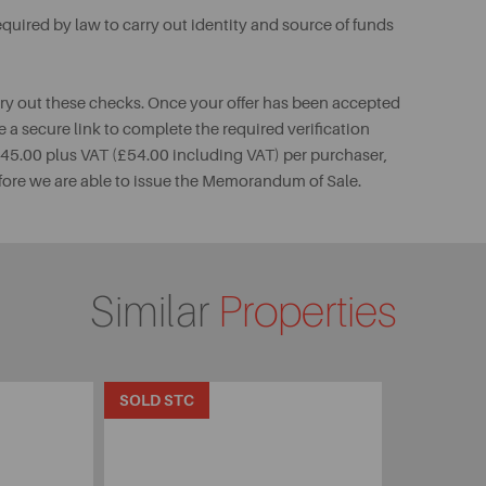
uired by law to carry out identity and source of funds
rry out these checks. Once your offer has been accepted
e a secure link to complete the required verification
 £45.00 plus VAT (£54.00 including VAT) per purchaser,
fore we are able to issue the Memorandum of Sale.
Similar
Properties
SOLD STC