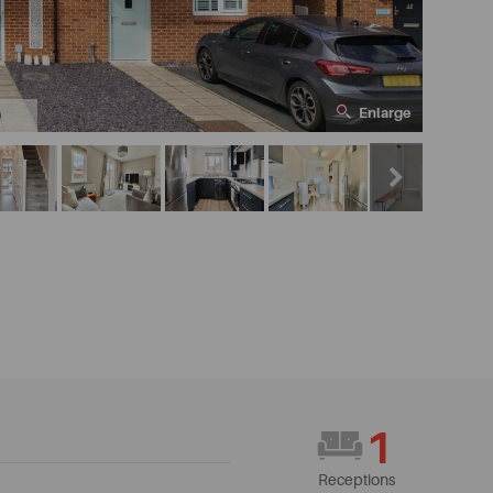
Enlarge
0
1
Receptions