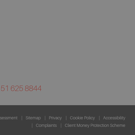
0151 625 8844
ssessment
Sitemap
Privacy
Cookie Policy
Accessibility
Complaints
Client Money Protection Scheme