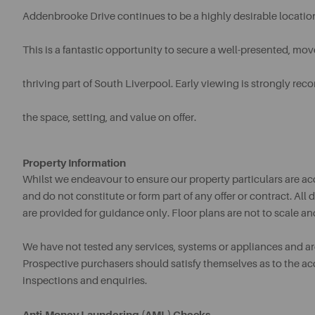
Addenbrooke Drive continues to be a highly desirable locatio
This is a fantastic opportunity to secure a well-presented, mo
thriving part of South Liverpool. Early viewing is strongly r
the space, setting, and value on offer.
Property Information
Whilst we endeavour to ensure our property particulars are acc
and do not constitute or form part of any offer or contract. A
are provided for guidance only. Floor plans are not to scale an
We have not tested any services, systems or appliances and are 
Prospective purchasers should satisfy themselves as to the a
inspections and enquiries.