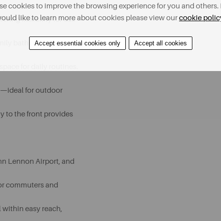
e cookies to improve the browsing experience for you and others. 
ould like to learn more about cookies please view our
cookie polic
ring flexibility for use
mily bathroom is finished
Accept essential cookies only
Accept all cookies
space for daily routines.
n—ideal for outdoor
y to the front provides
ohn Lennon Airport, and
 for commuters and
ll within easy reach,