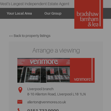
West’s Largest Independent Estate Agent
Your Local Area
Our Group
<< Back to property listings
Arrange a viewing
Liverpool branch
8-10 Allerton Road, Liverpool L18 1LN
allerton@venmores.co.uk