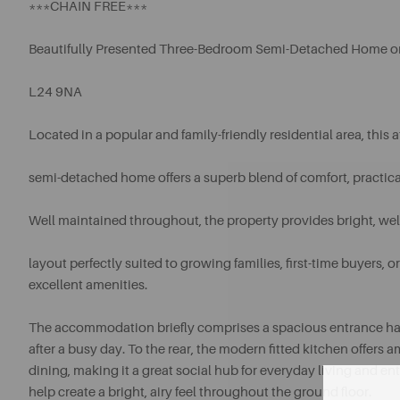
***CHAIN FREE***
Beautifully Presented Three-Bedroom Semi-Detached Home o
L24 9NA
Located in a popular and family-friendly residential area, this
semi-detached home offers a superb blend of comfort, practica
Well maintained throughout, the property provides bright, w
layout perfectly suited to growing families, first-time buyers
excellent amenities.
The accommodation briefly comprises a spacious entrance hallwa
after a busy day. To the rear, the modern fitted kitchen offer
dining, making it a great social hub for everyday living and en
help create a bright, airy feel throughout the ground floor.