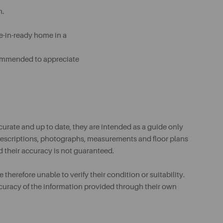
n.
ve-in-ready home in a
ecommended to appreciate
urate and up to date, they are intended as a guide only
ll descriptions, photographs, measurements and floor plans
d their accuracy is not guaranteed.
therefore unable to verify their condition or suitability.
ccuracy of the information provided through their own