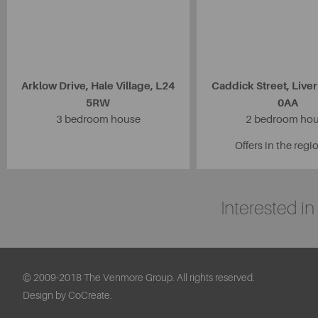
Arklow Drive, Hale Village, L24
Caddick Street, Live
5RW
0AA
3 bedroom house
2 bedroom ho
Offers in the regi
Interested i
© 2009-2018 The Venmore Group. All rights reserved.
Design by CoCreate.