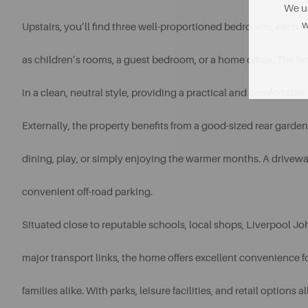
We us
w
Upstairs, you’ll find three well-proportioned bedrooms, each offe
as children’s rooms, a guest bedroom, or a home office. The fa
in a clean, neutral style, providing a practical and comfortable 
Externally, the property benefits from a good-sized rear garde
dining, play, or simply enjoying the warmer months. A drivewa
convenient off-road parking.
Situated close to reputable schools, local shops, Liverpool J
major transport links, the home offers excellent convenience
families alike. With parks, leisure facilities, and retail options a