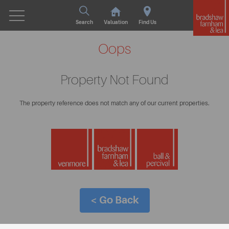
Search
Valuation
Find Us
Oops
Property Not Found
The property reference does not match any of our current properties.
< Go Back