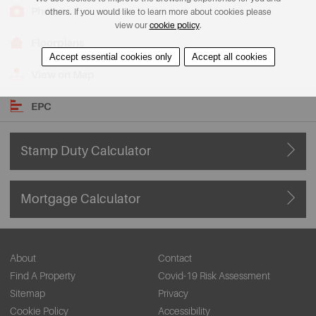
Photos
others. If you would like to learn more about cookies please
view our
cookie policy
.
Floorplans
Accept essential cookies only
Accept all cookies
View on Map
EPC
Stamp Duty Calculator
Mortgage Calculator
About
Contact
Find A Property
Covid-19 Risk Assessment
Sitemap
Privacy
Cookie Policy
Accessibility