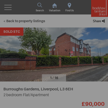
Search
Valuation
Find Us
< Back to property listings
Share
SOLD STC
1 / 16
Burroughs Gardens, Liverpool,
L3 6EH
2 bedroom Flat/Apartment
£90,000