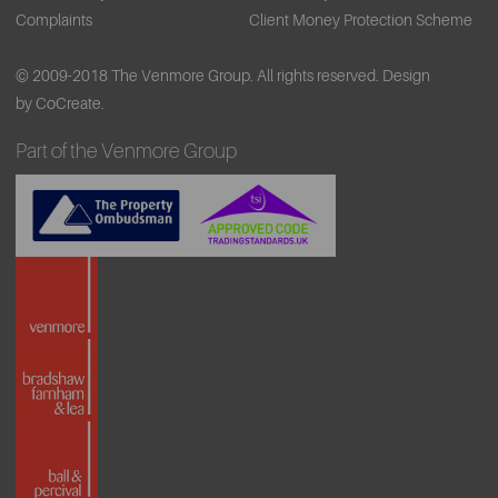
Complaints
Client Money Protection Scheme
© 2009-2018 The Venmore Group. All rights reserved.
Design
by CoCreate.
Part of the Venmore Group