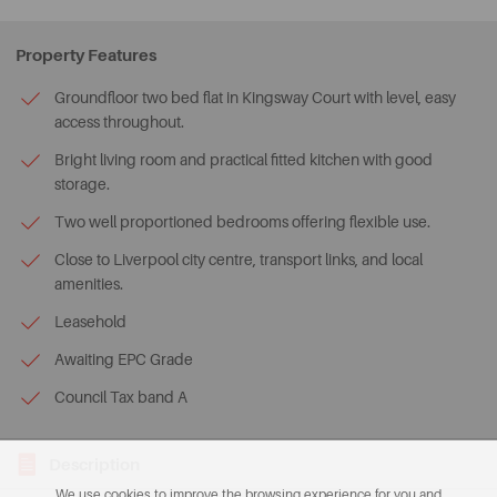
Property Features
Groundfloor two bed flat in Kingsway Court with level, easy
access throughout.
Bright living room and practical fitted kitchen with good
storage.
Two well proportioned bedrooms offering flexible use.
Close to Liverpool city centre, transport links, and local
amenities.
Leasehold
Awaiting EPC Grade
Council Tax band A
Description
We use cookies to improve the browsing experience for you and