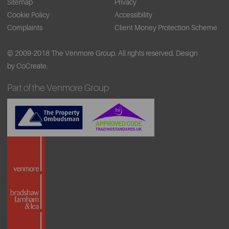
Sitemap
Privacy
Cookie Policy
Accessibility
Complaints
Client Money Protection Scheme
© 2009-2018 The Venmore Group. All rights reserved.
Design
by CoCreate.
Part of the Venmore Group