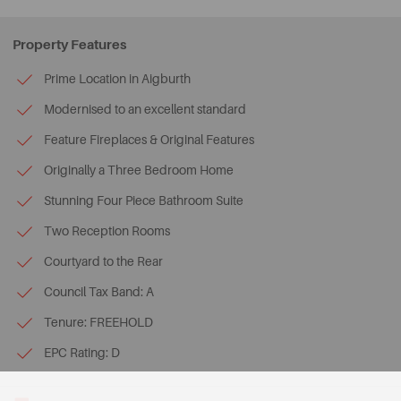
Property Features
Prime Location in Aigburth
Modernised to an excellent standard
Feature Fireplaces & Original Features
Originally a Three Bedroom Home
Stunning Four Piece Bathroom Suite
Two Reception Rooms
Courtyard to the Rear
Council Tax Band: A
Tenure: FREEHOLD
EPC Rating: D