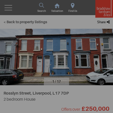
Search
Valuation
Find Us
< Back to property listings
Share
1 / 17
Rosslyn Street, Liverpool,
L17 7DP
2 bedroom House
£250,000
Offers over