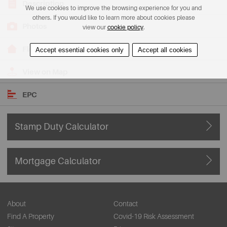
Description
We use cookies to improve the browsing experience for you and
others. If you would like to learn more about cookies please
Photos
view our
cookie policy
.
Floorplans
Accept essential cookies only
Accept all cookies
View on Map
EPC
Stamp Duty Calculator
Mortgage Calculator
About
Contact
Find A Property
Covid-19 Risk Assessment