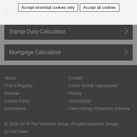
Accept essential cookies only
Accept all cookies
EPC
Stamp Duty Calculator
Mortgage Calculator
About
Contact
Find A Property
Covid-19 Risk Assessment
Sitemap
Privacy
Cookie Policy
Accessibility
Complaints
Client Money Protection Scheme
© 2009-2018 The Venmore Group. All rights reserved.
Design
by CoCreate.