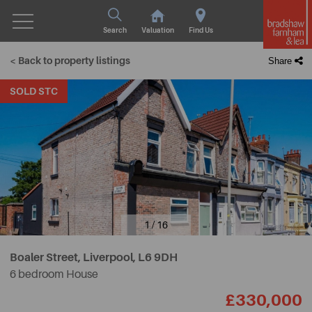
Search
Valuation
Find Us
< Back to property listings
Share
SOLD STC
1 / 16
Boaler Street, Liverpool,
L6 9DH
6 bedroom House
£330,000