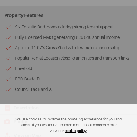
Property Features
Six En-suite Bedrooms offering strong tenant appeal
Fully Licensed HMO generating £36,540 annual income
Approx. 11.07% Gross Yield with low maintenance setup
Popular Rental Location close to amenities and transport links
Freehold
EPC Grade D
Council Tax Band A
Description
We use cookies to improve the browsing experience for you and
Photos
others. If you would like to learn more about cookies please
view our
cookie policy
.
View on Map