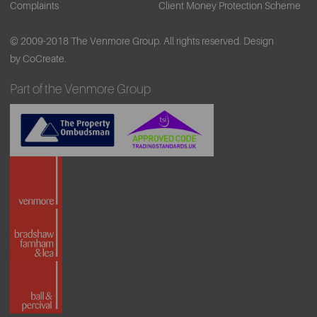
Complaints
Client Money Protection Scheme
© 2009-2018 The Venmore Group. All rights reserved.
Design
by CoCreate.
Part of the Venmore Group