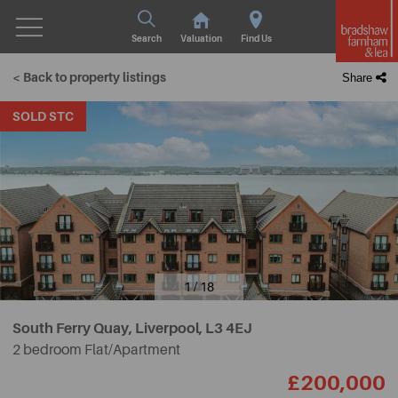
Search
Valuation
Find Us
< Back to property listings
Share
SOLD STC
1 / 18
South Ferry Quay, Liverpool,
L3 4EJ
2 bedroom Flat/Apartment
£200,000