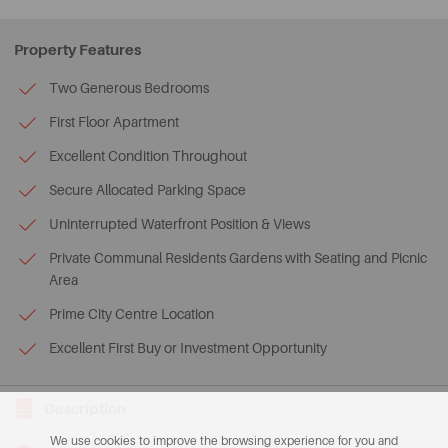
Property Features
Two Generous Bedrooms
First Floor Apartment
Excellent Condition Throughout
Secure Allocated Parking Space
Uninterrupted Waterfront Position & Views
Private Communal Residents Gardens with Seating and Picnic
Area
Prime City Centre Location
Excellent First Buy or Investment Opportunity
Description
We use cookies to improve the browsing experience for you and