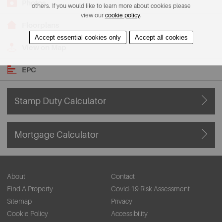
Photos
others. If you would like to learn more about cookies please
view our
cookie policy
.
Floorplans
Accept essential cookies only
Accept all cookies
View on Map
EPC
Stamp Duty Calculator
Mortgage Calculator
About
Contact
Find A Property
Covid-19 Risk Assessment
Sitemap
Privacy
Cookie Policy
Accessibility