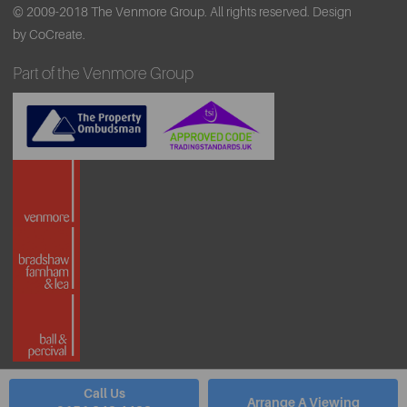
© 2009-2018 The Venmore Group. All rights reserved.
Design
by CoCreate.
Part of the Venmore Group
Call Us
Arrange A Viewing