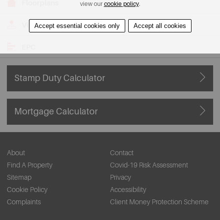
Floorplans
view our
cookie policy
.
View on Map
Accept essential cookies only
Accept all cookies
EPC
Stamp Duty Calculator
Mortgage Calculator
About
Contact
Find A Property
Covid-19 Risk Assessment
Sitemap
Privacy
Cookie Policy
Accessibility
Complaints
Client Money Protection Scheme