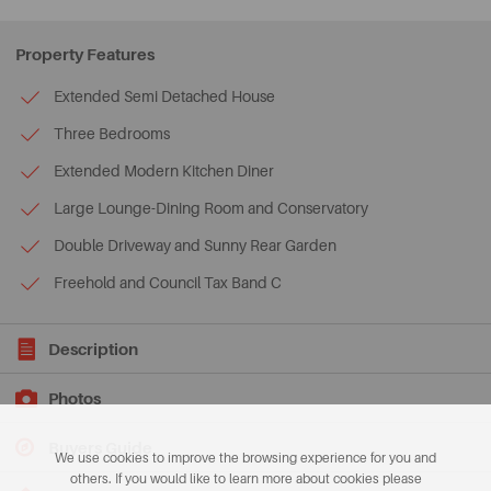
Property Features
Extended Semi Detached House
Three Bedrooms
Extended Modern Kitchen Diner
Large Lounge-Dining Room and Conservatory
Double Driveway and Sunny Rear Garden
Freehold and Council Tax Band C
Description
Photos
Buyers Guide
We use cookies to improve the browsing experience for you and
others. If you would like to learn more about cookies please