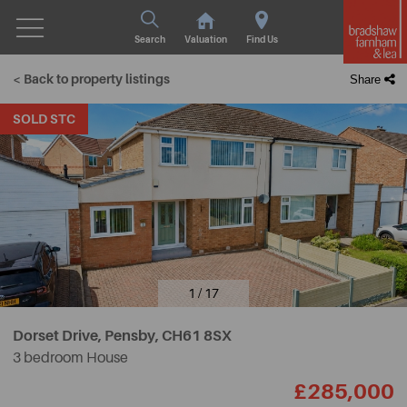
Search
Valuation
Find Us
< Back to property listings
Share
SOLD STC
1 / 17
Dorset Drive, Pensby,
CH61 8SX
3 bedroom House
£285,000