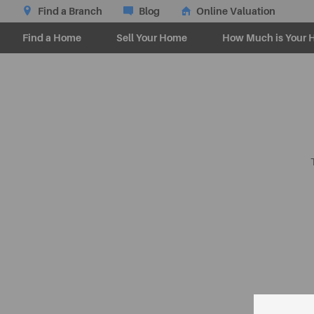
Find a Branch
Blog
Online Valuation
Find a Home
Sell Your Home
How Much is Your 