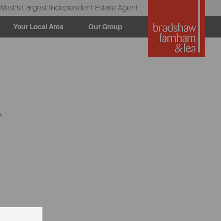
West’s Largest Independent Estate Agent
Your Local Area
Our Group
.