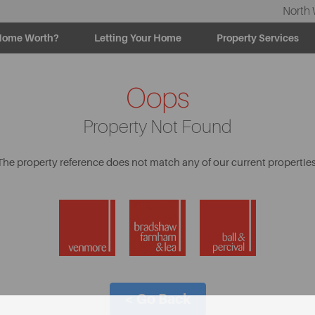
North 
Home Worth?
Letting Your Home
Property Services
Oops
Property Not Found
The property reference does not match any of our current properties
< Go Back