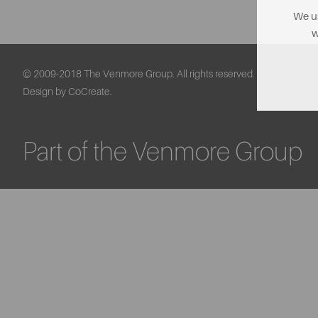
We us
w
© 2009-2018 The Venmore Group. All rights reserved.
Design by CoCreate.
Part of the Venmore Group