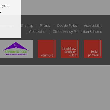
If you
y
.
ssessment
Sitemap
Privacy
Cookie Policy
Accessibility
Complaints
Client Money Protection Scheme