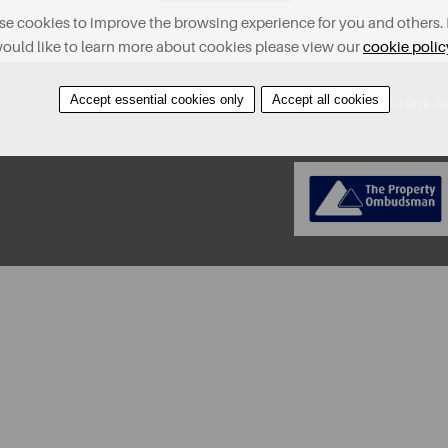
e cookies to improve the browsing experience for you and others. 
ould like to learn more about cookies please view our
cookie polic
Accept essential cookies only
Accept all cookies
About
Contact
Find A Property
Covid-19 Risk A