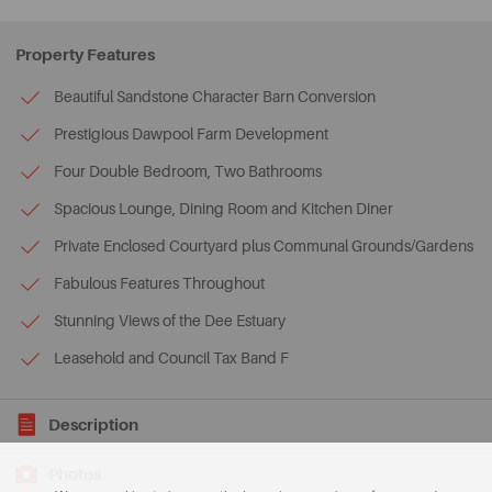
Property Features
Beautiful Sandstone Character Barn Conversion
Prestigious Dawpool Farm Development
Four Double Bedroom, Two Bathrooms
Spacious Lounge, Dining Room and Kitchen Diner
Private Enclosed Courtyard plus Communal Grounds/Gardens
Fabulous Features Throughout
Stunning Views of the Dee Estuary
Leasehold and Council Tax Band F
Description
Photos