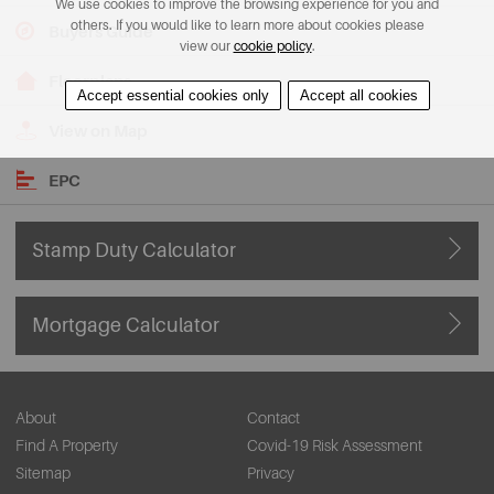
We use cookies to improve the browsing experience for you and
others. If you would like to learn more about cookies please
Buyers Guide
view our
cookie policy
.
Floorplans
Accept essential cookies only
Accept all cookies
View on Map
EPC
Stamp Duty Calculator
Mortgage Calculator
About
Contact
Find A Property
Covid-19 Risk Assessment
Sitemap
Privacy