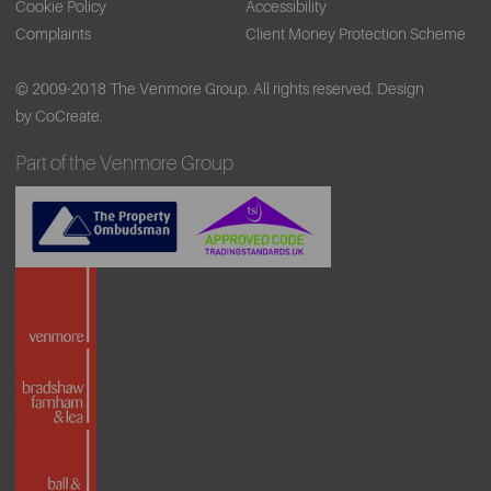
Cookie Policy
Accessibility
Complaints
Client Money Protection Scheme
© 2009-2018 The Venmore Group. All rights reserved.
Design
by CoCreate.
Part of the Venmore Group