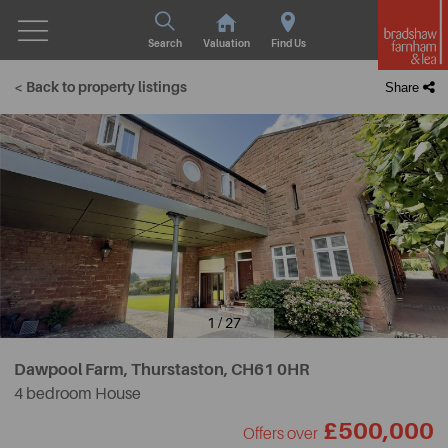
Search
Valuation
Find Us
< Back to property listings
Share
1 / 27
Dawpool Farm, Thurstaston,
CH61 0HR
4 bedroom House
£500,000
Offers over