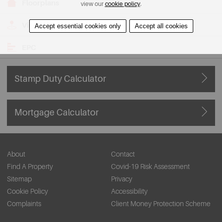
Floorplans
view our
cookie policy
.
View on Map
Accept essential cookies only
Accept all cookies
EPC
Stamp Duty Calculator
Mortgage Calculator
About
Contact
Find A Property
Covid-19 Risk Assessment
Sitemap
Privacy
Cookie Policy
Accessibility
Complaints
Client Money Protection Scheme