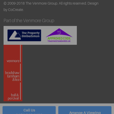
© 2009-2018 The Venmore Group. All rights reserved.
Design
by CoCreate.
Part of the Venmore Group
Call Us
Arrange A Viewing