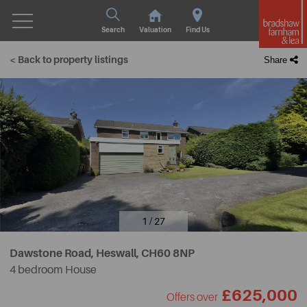
Search
Valuation
Find Us
< Back to property listings
Share
1 / 27
Dawstone Road, Heswall,
CH60 8NP
4 bedroom House
£625,000
Offers over