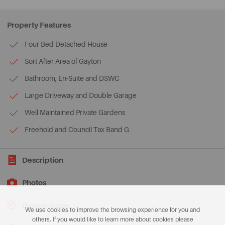
Property Features
Four Bed Detached House
Sort After Area of Gayton
Bathroom, En-Suite and DSWC
Large Driveway and Double Garage
Well Maintained Private Gardens
Freehold and Council Tax Band G
Description
Photos
Buyers Guide
We use cookies to improve the browsing experience for you and
others. If you would like to learn more about cookies please