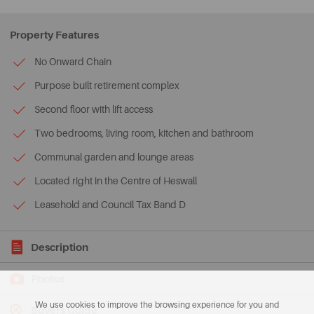
Property Features
No Onward Chain
Purpose built retirement complex
Second floor with lift access
Two bedrooms, living room, kitchen and bathroom
Communal garden and lounge areas
Located right in the Centre of Heswall
Leasehold and Council Tax Band D
Description
Photos
We use cookies to improve the browsing experience for you and
Buyers Guide