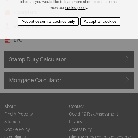
others. If you would like to learn more about cookies please
view our
cookie policy
.
Floorplans
Accept essential cookies only
Accept all cookies
View on Map
EPC
Stamp Duty Calculator
Mortgage Calculator
About
Contact
Find A Property
Covid-19 Risk Assessment
Sitemap
Privacy
Cookie Policy
Accessibility
Complaints
Client Money Protection Scheme