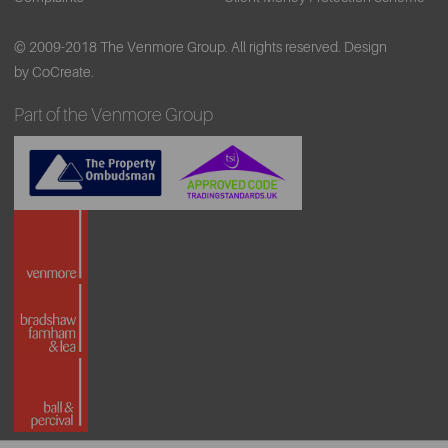
© 2009-2018 The Venmore Group. All rights reserved.
Design
by CoCreate.
Part of the Venmore Group