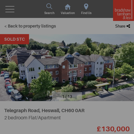
Search
Valuation
Find Us
< Back to property listings
Share
SOLD STC
1 / 13
Telegraph Road, Heswall,
CH60 0AR
2 bedroom Flat/Apartment
£130,000