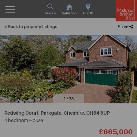
Search
Valuation
Find Us
< Back to property listings
Share
1 / 33
Redwing Court, Parkgate, Cheshire,
CH64 6UP
4 bedroom House
£665,000