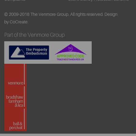
© 2009-2018 The Venmore Group. All rights reserved.
Design
by CoCreate.
Part of the Venmore Group