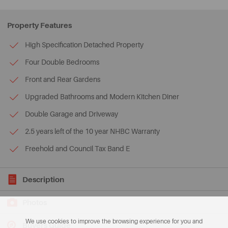
Property Features
High Specification Detached Property
Four Double Bedrooms
Front and Rear Gardens
Upgraded Bathrooms and Modern Kitchen Diner
Double Garage and Driveway
2.5 years left of the 10 year NHBC Warranty
Freehold and Council Tax Band E
Description
Photos
We use cookies to improve the browsing experience for you and
Buyers Guide