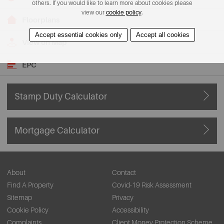
others. If you would like to learn more about cookies please
view our
cookie policy
.
Floorplans
Accept essential cookies only
Accept all cookies
View on Map
EPC
Stamp Duty Calculator
Mortgage Calculator
About
Contact
Find A Property
Covid-19 Risk Assessment
Sitemap
Privacy
Cookie Policy
Accessibility
Complaints
Client Money Protection Scheme