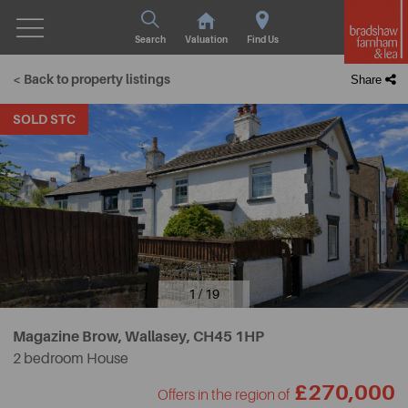
Search
Valuation
Find Us
< Back to property listings
Share
SOLD STC
1 / 19
Magazine Brow, Wallasey,
CH45 1HP
2 bedroom House
£270,000
Offers in the region of