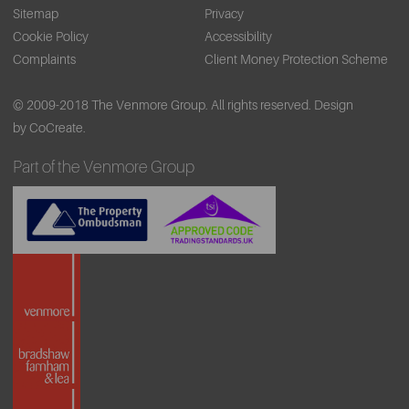
Sitemap
Privacy
Cookie Policy
Accessibility
Complaints
Client Money Protection Scheme
© 2009-2018 The Venmore Group. All rights reserved.
Design
by CoCreate.
Part of the Venmore Group