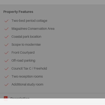
Property Features
Two-bed period cottage
Magazines Conservation Area
Coastal park location
Scope to modernise
Front Courtyard
Off-road parking
Council Tax C / Freehold
Two reception rooms
Additional study room
Description