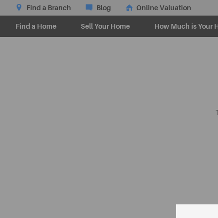
Find a Branch
Blog
Online Valuation
Find a Home
Sell Your Home
How Much is Your 