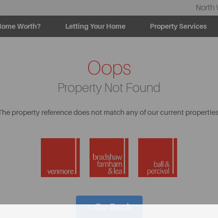
North 
Home Worth?
Letting Your Home
Property Services
Oops
Property Not Found
The property reference does not match any of our current properties
< Go Back