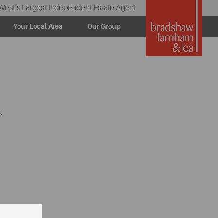
West’s Largest Independent Estate Agent
Your Local Area
Our Group
.