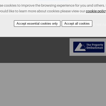
e cookies to improve the browsing experience for you and others. 
ould like to learn more about cookies please view our
cookie polic
Accept essential cookies only
Accept all cookies
About
Contact
Find A Property
Covid-19 Risk A