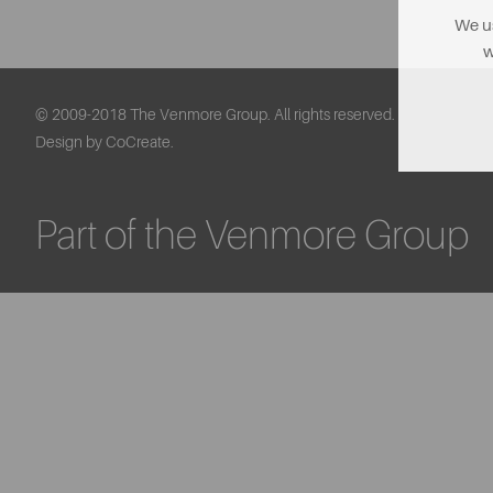
We us
w
© 2009-2018 The Venmore Group. All rights reserved.
Design by CoCreate.
Part of the Venmore Group