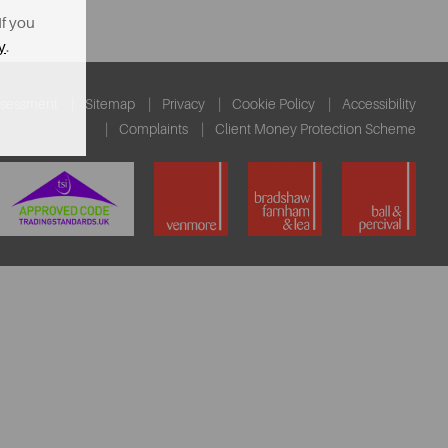
If you
y
.
ssessment
Sitemap
Privacy
Cookie Policy
Accessibility
Complaints
Client Money Protection Scheme