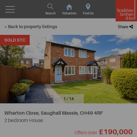
Search
Valuation
Find Us
< Back to property listings
Share
SOLD STC
1 / 14
Wharton Close, Saughall Massie,
CH49 4RF
2 bedroom House
£190,000
Offers over