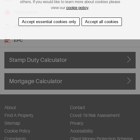
others. If you would like to learn more about cookies please
view our
cookie policy
.
Floorplans
Accept essential cookies only
Accept all cookies
View on Map
EPC
Stamp Duty Calculator
Mortgage Calculator
About
Contact
Find A Property
Covid-19 Risk Assessment
Sitemap
Privacy
Cookie Policy
Accessibility
Complaints
Client Money Protection Scheme