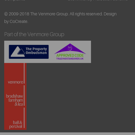
© 2009-2018 The Venmore Group. All rights reserved.
Design
by CoCreate.
Part of the Venmore Group