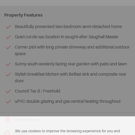
Property Features
Beautifully presented two-bedroom semi-detached home
Quiet cul-de-sac location in sought-after Saughall Massie
Corner plot with long private driveway and additional outdoor
space
Sunny south-westerly facing rear garden with patio and lawn
Stylish breakfast kitchen with Belfast sink and composite rear
door
Council Tax B / Freehold
uPVC double glazing and gas central heating throughout
Description
We use cookies to improve the browsing experience for you and
Photos