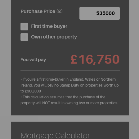
Purchase Price (£)
First time buyer
Own other property
£16,750
You will pay
• If you're a first-time-buyer in England, Wales or Northern
Ireland, you will pay no Stamp Duty on properties worth up
to £300,000
• This calculation assumes that the purchase of the
property will NOT result in owning two or more properties.
Mortgage Calculator