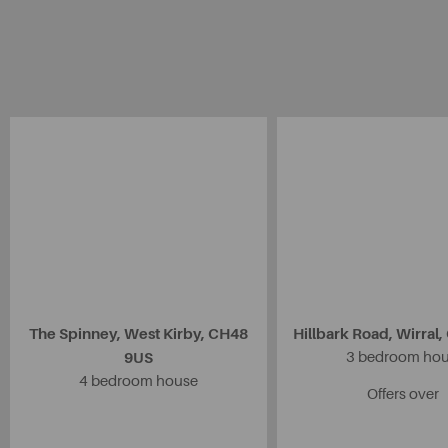
The Spinney, West Kirby, CH48
Hillbark Road, Wirral
9US
3 bedroom ho
4 bedroom house
Offers over