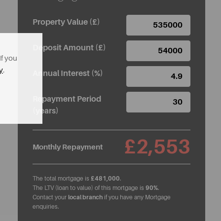
Property Value (£)
Deposit Amount (£)
If you
y
.
Annual Interest (%)
Repayment Period
(years)
£2,553
Monthly Repayment
The total mortgage is
£481,000
.
The LTV (loan to value) of this mortgage is
90%
.
Contact your
local branch
if you have any Mortgage
enquiries.