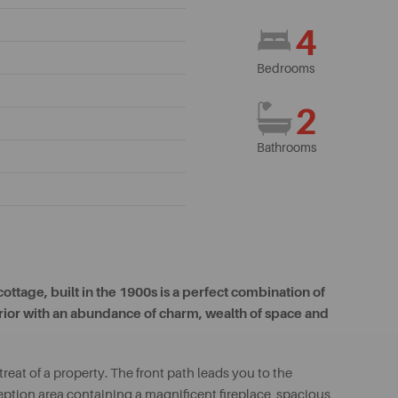
4
Bedrooms
2
Bathrooms
ttage, built in the 1900s is a perfect combination of
terior with an abundance of charm, wealth of space and
eat of a property. The front path leads you to the
eption area containing a magnificent fireplace, spacious