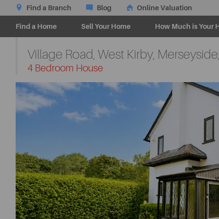
Find a Branch
Blog
Online Valuation
Find a Home
Sell Your Home
How Much is Your 
Village Road, West Kirby, Merseyside
-
4 Bedroom House