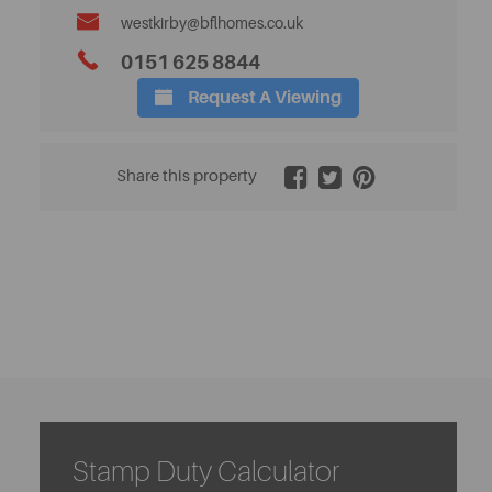
westkirby@bflhomes.co.uk
0151 625 8844
Request A Viewing
2 / 32
Share this property
Stamp Duty Calculator