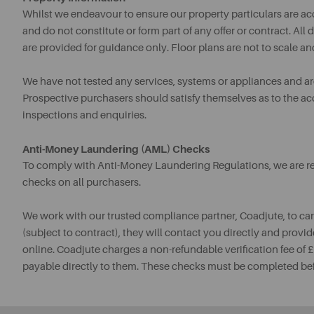
Whilst we endeavour to ensure our property particulars are acc
and do not constitute or form part of any offer or contract. A
are provided for guidance only. Floor plans are not to scale an
We have not tested any services, systems or appliances and are 
Prospective purchasers should satisfy themselves as to the a
inspections and enquiries.
Anti-Money Laundering (AML) Checks
To comply with Anti-Money Laundering Regulations, we are req
checks on all purchasers.
We work with our trusted compliance partner, Coadjute, to ca
(subject to contract), they will contact you directly and provid
online. Coadjute charges a non-refundable verification fee of
payable directly to them. These checks must be completed be