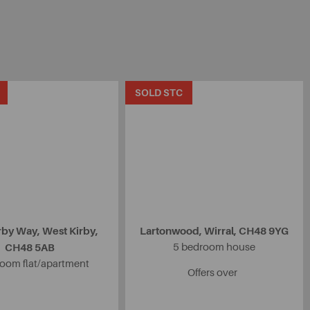
SOLD STC
rby Way, West Kirby,
Lartonwood, Wirral, CH48 9YG
CH48 5AB
5 bedroom house
oom flat/apartment
Offers over