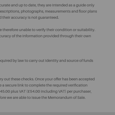
urate and up to date, they are intended as a guide only
ll descriptions, photographs, measurements and floor plans
d their accuracy is not guaranteed.
therefore unable to verify their condition or suitability.
ccuracy of the information provided through their own
uired by law to carry out identity and source of funds
rry out these checks. Once your offer has been accepted
e a secure link to complete the required verification
 £45.00 plus VAT (£54.00 including VAT) per purchaser,
fore we are able to issue the Memorandum of Sale.