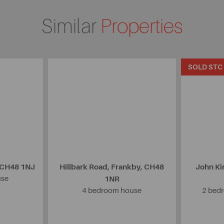
Similar
Properties
SOLD STC
, CH48 1NJ
Hillbark Road, Frankby, CH48
John Ki
use
1NR
4 bedroom house
2 bedr