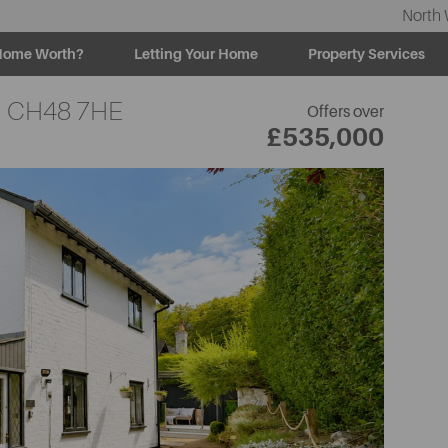
North 
Home Worth?
Letting Your Home
Property Services
,
CH48 7HE
Offers over
£535,000