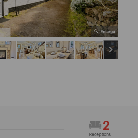
Enlarge
2
2
Receptions