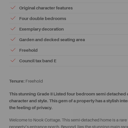
Original character features
Four double bedrooms
Exemplary decoration
Garden and decked seating area
Freehold
Council tax band E
Tenure:
Freehold
This stunning Grade II Listed four bedroom semi detached co
character and style. This gem of a property has a stylish in
the feeling of privacy.
Welcome to Nook Cottage. This semi-detached home is a rare tr
property’s entrance porch. Beyond, lies the stunning main rec