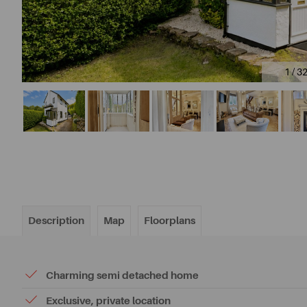
1 / 3
Description
Map
Floorplans
Charming semi detached home
Exclusive, private location