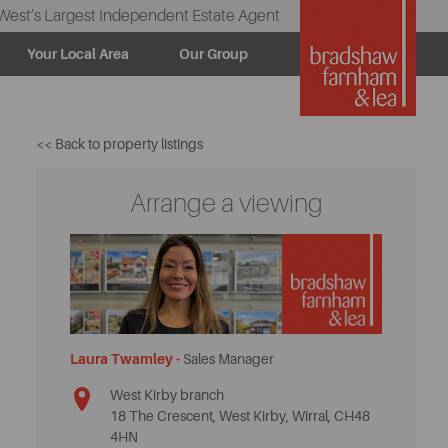
West’s Largest Independent Estate Agent
Your Local Area
Our Group
<< Back to property listings
Arrange a viewing
Laura Twamley -
Sales Manager
West Kirby branch
18 The Crescent, West Kirby, Wirral, CH48
4HN