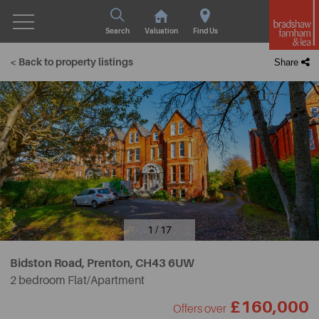
Search
Valuation
Find Us
< Back to property listings
Share
1 / 17
Bidston Road, Prenton,
CH43 6UW
2 bedroom Flat/Apartment
£160,000
Offers over