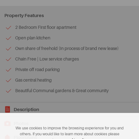
Property Features
2 Bedroom First floor apartment
Open plan kitchen
Own share of freehold (In process of brand new lease)
Chain Free | Low service charges
Private off road parking
Gas central heating
Beautiful Communal gardens & Great community
Description
Photos
We use cookies to improve the browsing experience for you and
others. If you would like to learn more about cookies please
Floorplans