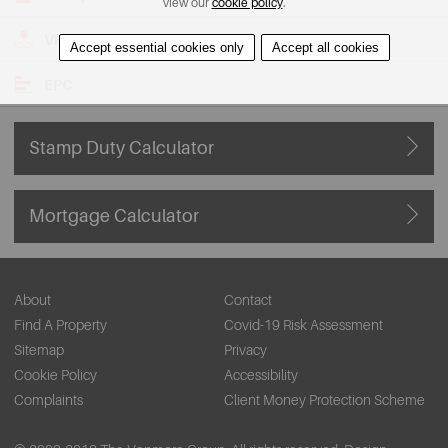
view our
cookie policy
.
View on Map
Accept essential cookies only
Accept all cookies
EPC
Stamp Duty Calculator
Mortgage Calculator
About
Contact
Find A Property
Covid-19 Risk Assessment
Sitemap
Privacy
Cookie Policy
Accessibility
Complaints
Client Money Protection Scheme