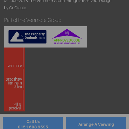
© 2009-2018 The Venmore Group. All rights reserved.
Design
by CoCreate.
Part of the Venmore Group
Call Us
Arrange A Viewing
0151 608 9595