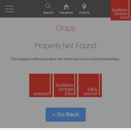
Search
Valuation
Find Us
Oops
Property Not Found
The property reference does not match any of our current properties.
< Go Back