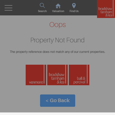
Search
Valuation
Find Us
Oops
Property Not Found
The property reference does not match any of our current properties.
< Go Back