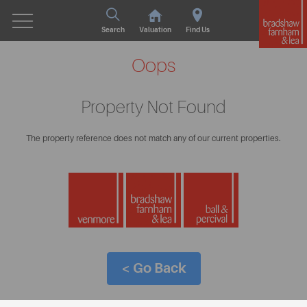
Search
Valuation
Find Us
Oops
Property Not Found
The property reference does not match any of our current properties.
< Go Back