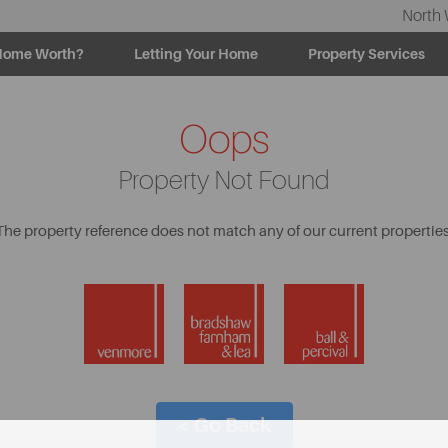
North 
Home Worth?
Letting Your Home
Property Services
Oops
Property Not Found
The property reference does not match any of our current properties
< Go Back