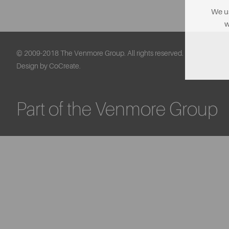
We us
w
© 2009-2018 The Venmore Group. All rights reserved.
Design by CoCreate.
Part of the Venmore Group