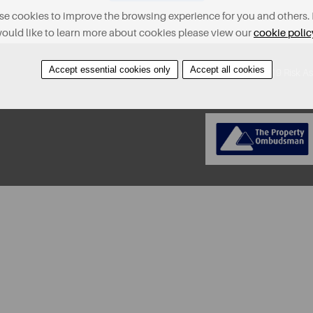
e cookies to improve the browsing experience for you and others. 
ould like to learn more about cookies please view our
cookie polic
Accept essential cookies only
Accept all cookies
About
Contact
Find A Property
Covid-19 Risk A