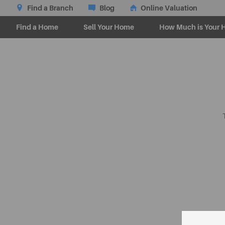
Find a Branch
Blog
Online Valuation
Find a Home
Sell Your Home
How Much is Your 