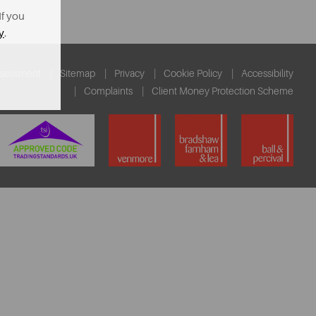
If you
y
.
ssessment
Sitemap
Privacy
Cookie Policy
Accessibility
Complaints
Client Money Protection Scheme