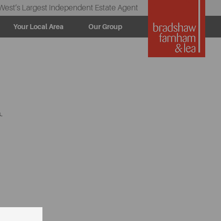
West’s Largest Independent Estate Agent
Your Local Area
Our Group
.