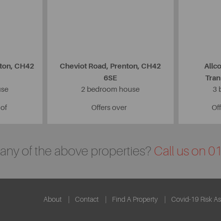
nton, CH42
Cheviot Road, Prenton, CH42
Allc
6SE
Tra
use
2 bedroom house
3 
 of
Offers over
Off
n any of the above properties?
Call us on 
About
Contact
Find A Property
Covid-19 Risk A