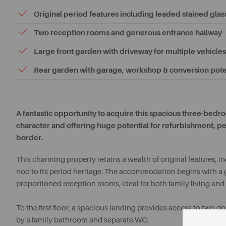
Original period features including leaded stained glas
Two reception rooms and generous entrance hallway
Large front garden with driveway for multiple vehicles
Rear garden with garage, workshop & conversion pote
A fantastic opportunity to acquire this spacious three-be
character and offering huge potential for refurbishment, p
border.
This charming property retains a wealth of original features, 
nod to its period heritage. The accommodation begins with a 
proportioned reception rooms, ideal for both family living and 
To the first floor, a spacious landing provides access to two 
by a family bathroom and separate WC.