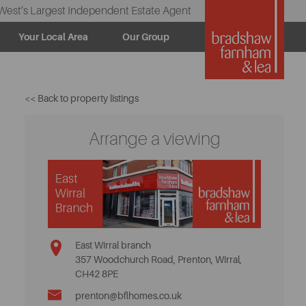
West’s Largest Independent Estate Agent
Your Local Area
Our Group
<< Back to property listings
Arrange a viewing
East Wirral branch
357 Woodchurch Road, Prenton, Wirral,
CH42 8PE
prenton@bflhomes.co.uk