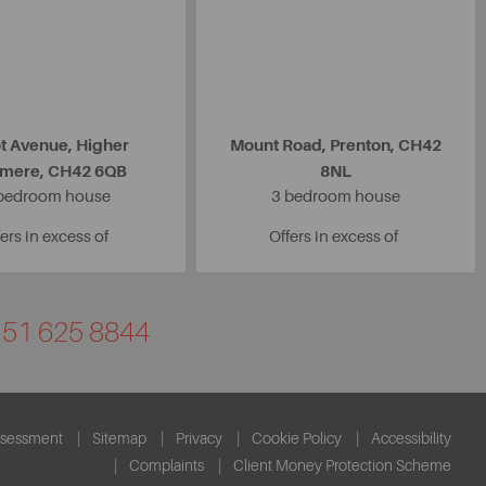
ot Avenue, Higher
Mount Road, Prenton, CH42
nmere, CH42 6QB
8NL
bedroom house
3 bedroom house
ers in excess of
Offers in excess of
0151 625 8844
ssessment
Sitemap
Privacy
Cookie Policy
Accessibility
Complaints
Client Money Protection Scheme