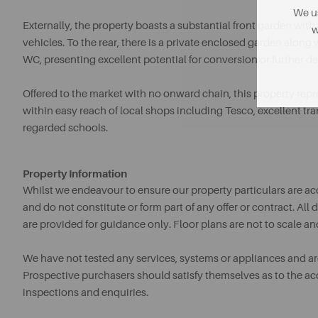
We us
Externally, the property boasts a substantial front garden with
w
vehicles. To the rear, there is a private enclosed garden along
WC, presenting excellent potential for conversion or further 
Offered to the market with no onward chain, this property repr
within easy reach of local shops including Tesco, excellent t
regarded schools.
Property Information
Whilst we endeavour to ensure our property particulars are acc
and do not constitute or form part of any offer or contract. A
are provided for guidance only. Floor plans are not to scale an
We have not tested any services, systems or appliances and are 
Prospective purchasers should satisfy themselves as to the a
inspections and enquiries.