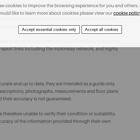
e cookies to improve the browsing experience for you and others. 
 a driveway providing off-road parking for multiple
ould like to learn more about cookies please view our
cookie polic
 with a garage, workshop, storage areas and an additional
development, subject to the necessary consents.
Accept essential cookies only
Accept all cookies
esents an exciting project in a highly convenient location,
ransport links including the motorway network, and highly
urate and up to date, they are intended as a guide only
ll descriptions, photographs, measurements and floor plans
d their accuracy is not guaranteed.
therefore unable to verify their condition or suitability.
ccuracy of the information provided through their own