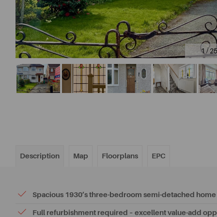
1 / 2
Description
Map
Floorplans
EPC
Spacious 1930’s three-bedroom semi-detached home
Full refurbishment required – excellent value-add opp