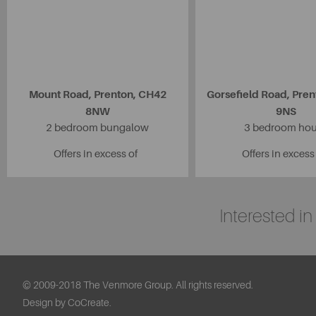
Mount Road, Prenton, CH42
Gorsefield Road, Pre
8NW
9NS
2 bedroom bungalow
3 bedroom ho
Offers in excess of
Offers in excess
Interested i
© 2009-2018 The Venmore Group. All rights reserved.
Design by CoCreate.