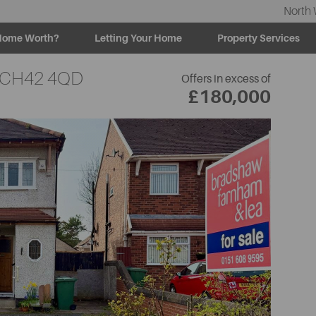
North 
Home Worth?
Letting Your Home
Property Services
CH42 4QD
Offers in excess of
£180,000