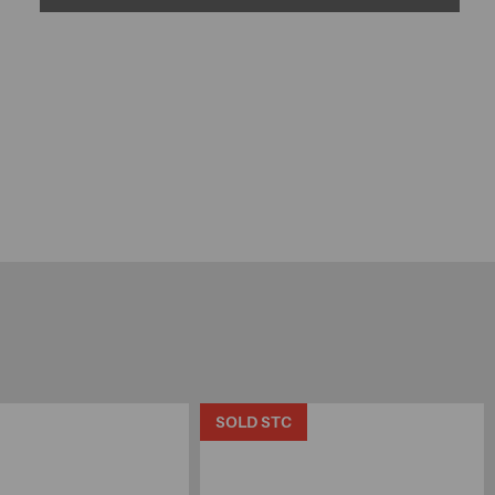
SOLD STC