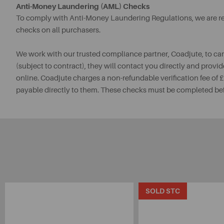
Anti-Money Laundering (AML) Checks
To comply with Anti-Money Laundering Regulations, we are req
checks on all purchasers.
We work with our trusted compliance partner, Coadjute, to ca
(subject to contract), they will contact you directly and provid
online. Coadjute charges a non-refundable verification fee of
payable directly to them. These checks must be completed be
SOLD STC