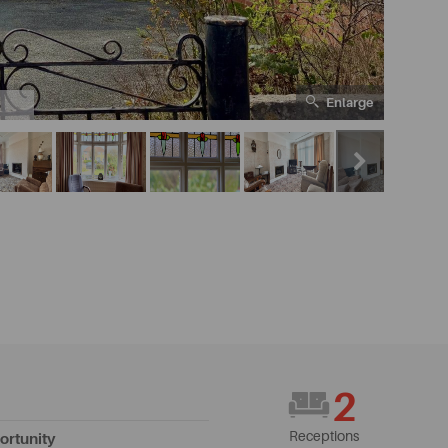
Enlarge
5
2
Receptions
ortunity