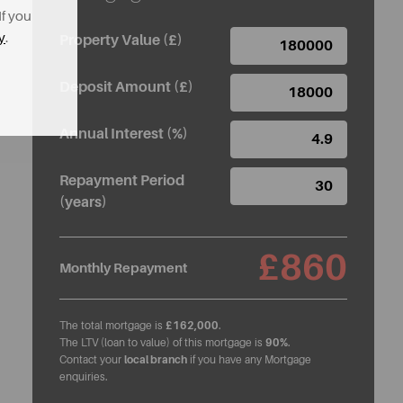
If you
y
.
Property Value (£)
Deposit Amount (£)
Annual Interest (%)
Repayment Period
(years)
£860
Monthly Repayment
The total mortgage is
£162,000
.
The LTV (loan to value) of this mortgage is
90%
.
Contact your
local branch
if you have any Mortgage
enquiries.