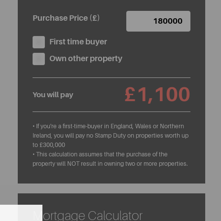
Purchase Price (£)
First time buyer
Own other property
£1,100
You will pay
• If you're a first-time-buyer in England, Wales or Northern
Ireland, you will pay no Stamp Duty on properties worth up
to £300,000
• This calculation assumes that the purchase of the
property will NOT result in owning two or more properties.
Mortgage Calculator