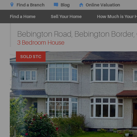
Find a Branch
Blog
Online Valuation
Find a Home
Sell Your Home
How Much is Your 
Bebington Road, Bebington Border,
-
3 Bedroom House
SOLD STC