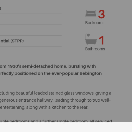
s
3
Bedrooms
1
ntial (STPP)
Bathrooms
droom 1930’s semi-detached home, bursting with
erfectly positioned on the ever-popular Bebington
including beautiful leaded stained glass windows, giving a
generous entrance hallway, leading through to two well-
entertaining, along with a kitchen to the rear.
double bedrooms and a further single bedroom, all serviced