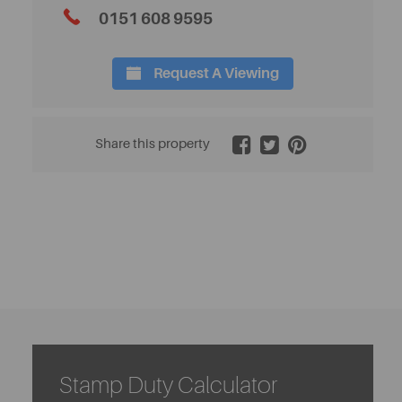
0151 608 9595
Request A Viewing
2 / 25
Share this property
Stamp Duty Calculator