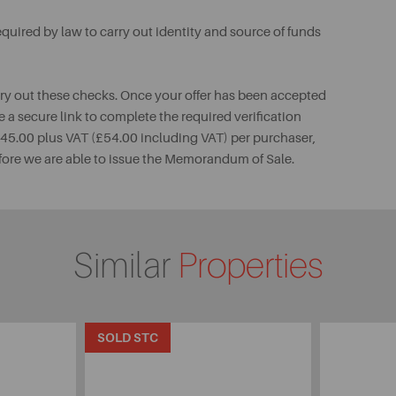
uired by law to carry out identity and source of funds
rry out these checks. Once your offer has been accepted
e a secure link to complete the required verification
 £45.00 plus VAT (£54.00 including VAT) per purchaser,
fore we are able to issue the Memorandum of Sale.
Similar
Properties
SOLD STC