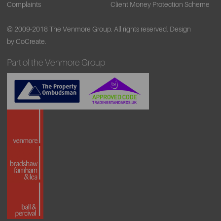
Complaints
Client Money Protection Scheme
© 2009-2018 The Venmore Group. All rights reserved.
Design
by CoCreate.
Part of the Venmore Group