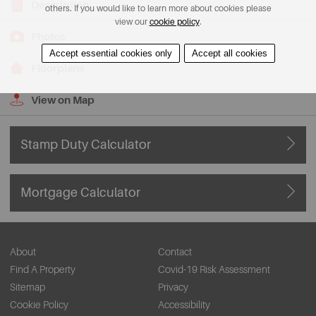
Description
others. If you would like to learn more about cookies please
view our
cookie policy
.
Photos
Accept essential cookies only
Accept all cookies
Floorplans
View on Map
Stamp Duty Calculator
Mortgage Calculator
About
Contact
Find A Property
Covid-19 Risk Assessment
Sitemap
Privacy
Cookie Policy
Accessibility