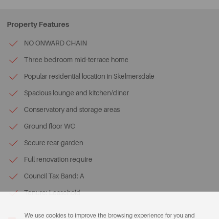
Property Features
NO ONWARD CHAIN
Three bedroom mid-terrace home
Popular residential location in Skelmersdale
Spacious lounge and kitchen/diner
Conservatory and storage areas
Ground floor WC
Secure rear garden
Full renovation require
Council Tax Band: A
Tenure: Leasehold
We use cookies to improve the browsing experience for you and