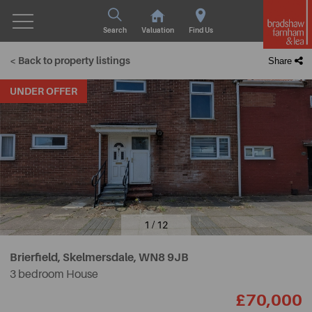
Search
Valuation
Find Us
< Back to property listings
Share
UNDER OFFER
1 / 12
Brierfield, Skelmersdale,
WN8 9JB
3 bedroom House
£70,000