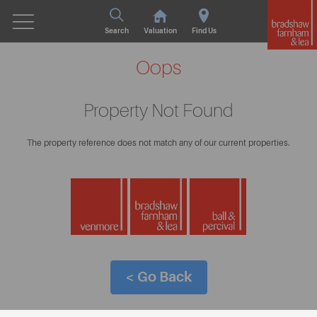
Search
Valuation
Find Us
Oops
Property Not Found
The property reference does not match any of our current properties.
< Go Back