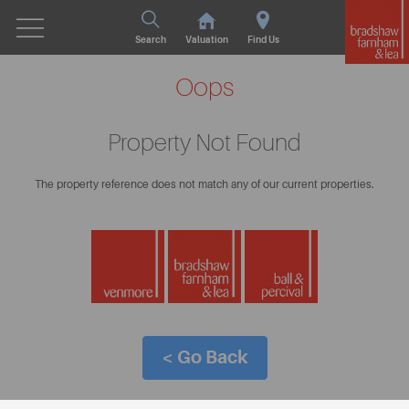
Search
Valuation
Find Us
Oops
Property Not Found
The property reference does not match any of our current properties.
< Go Back