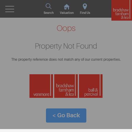
Search
Valuation
Find Us
Oops
Property Not Found
The property reference does not match any of our current properties.
< Go Back