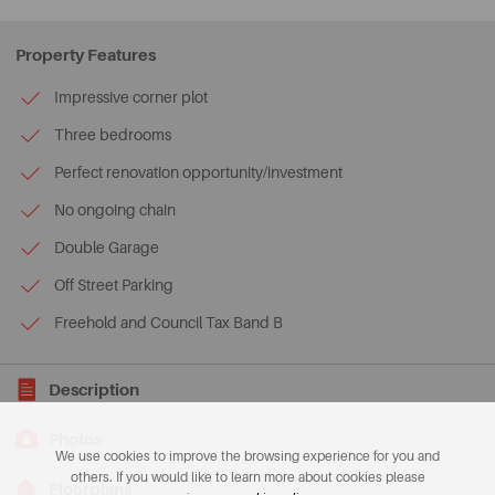
Property Features
Impressive corner plot
Three bedrooms
Perfect renovation opportunity/investment
No ongoing chain
Double Garage
Off Street Parking
Freehold and Council Tax Band B
Description
Photos
We use cookies to improve the browsing experience for you and
others. If you would like to learn more about cookies please
Floorplans