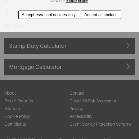
view our
cookie policy
.
View on Map
Accept essential cookies only
Accept all cookies
EPC
Stamp Duty Calculator
Mortgage Calculator
About
Contact
Find A Property
Covid-19 Risk Assessment
Sitemap
Privacy
Cookie Policy
Accessibility
Complaints
Client Money Protection Scheme