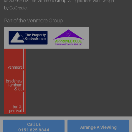
© 2009-2018 The Venmore Group. All rights reserved.
Design
by CoCreate.
Part of the Venmore Group
Call Us
Arrange A Viewing
0151 625 8844