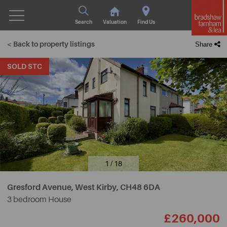
Search
Valuation
Find Us
< Back to property listings
Share
SOLD STC
1 / 18
Gresford Avenue, West Kirby,
CH48 6DA
3 bedroom House
£260,000