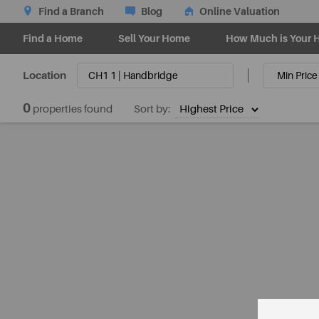
Find a Branch
Blog
Online Valuation
Find a Home
Sell Your Home
How Much is Your 
Location
0
properties found
Sort by: