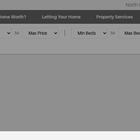
North 
Home Worth?
Letting Your Home
Property Services
to
to