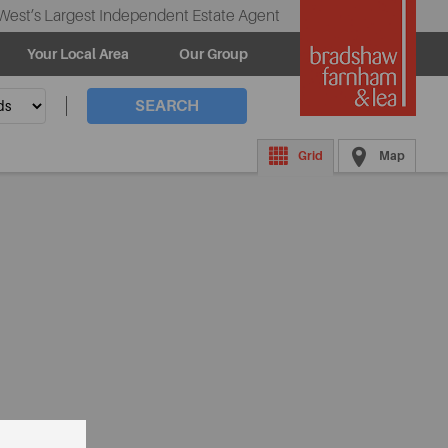
West’s Largest Independent Estate Agent
Your Local Area
Our Group
SEARCH
Grid
Map