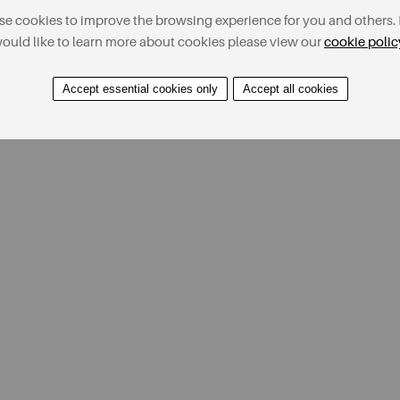
e cookies to improve the browsing experience for you and others. 
ould like to learn more about cookies please view our
cookie polic
Accept essential cookies only
Accept all cookies