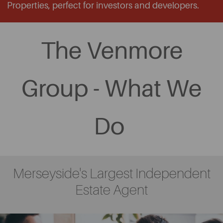
Properties, perfect for investors and developers.
The Venmore
Group - What We
Do
Merseyside's Largest Independent
Estate Agent