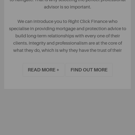
advisor is so important.
We can introduce you to Right Click Finance who
specialise in providing mortgage and protection advice to
build long-term relationships with every one of their
clients. Integrity and professionalism are at the core of
what they do, which is why they have the trust of their
clients.
READ MORE +
FIND OUT MORE