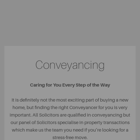
Conveyancing
Caring for You Every Step of the Way
It is definitely not the most exciting part of buying a new
home, but finding the right Conveyancer for you is very
important. All Solicitors are qualified in conveyancing but
our panel of Solicitors specialise in property transactions
which make us the team you need if you’re looking for a
stress-free move.