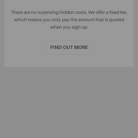
There are no surprising hidden costs. We offer a fixed fee,
which means you only pay the amount that is quoted
when you sign up.
FIND OUT MORE