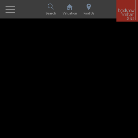
Search
Valuation
Find Us