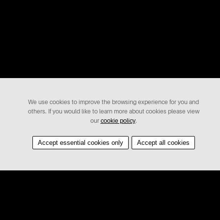
We use cookies to improve the browsing experience for you and
others. If you would like to learn more about cookies please view
our
cookie policy
.
Accept essential cookies only
Accept all cookies