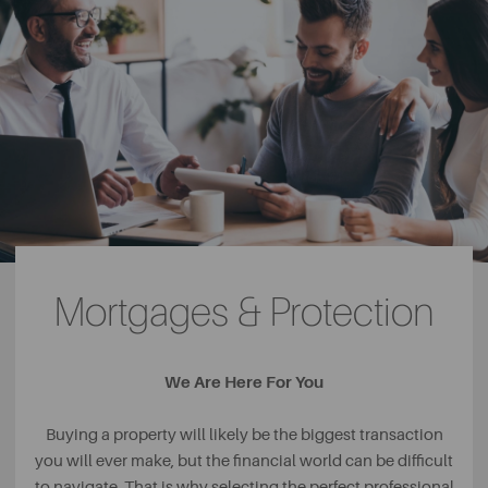
Mortgages & Protection
We Are Here For You
Buying a property will likely be the biggest transaction
you will ever make, but the financial world can be difficult
to navigate. That is why selecting the perfect professional