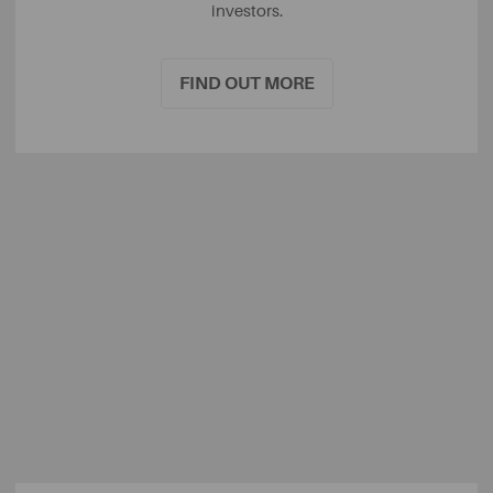
investors.
FIND OUT MORE