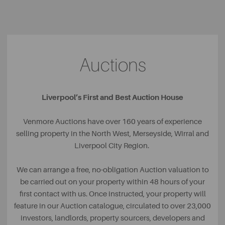
Auctions
Liverpool’s First and Best Auction House
Venmore Auctions have over 160 years of experience
selling property in the North West, Merseyside, Wirral and
Liverpool City Region.
We can arrange a free, no-obligation Auction valuation to
be carried out on your property within 48 hours of your
first contact with us. Once instructed, your property will
feature in our Auction catalogue, circulated to over 23,000
investors, landlords, property sourcers, developers and