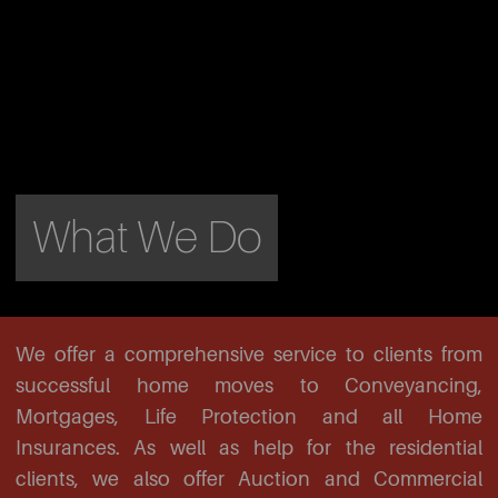
What We Do
We offer a comprehensive service to clients from
successful home moves to Conveyancing,
Mortgages, Life Protection and all Home
Insurances. As well as help for the residential
clients, we also offer Auction and Commercial