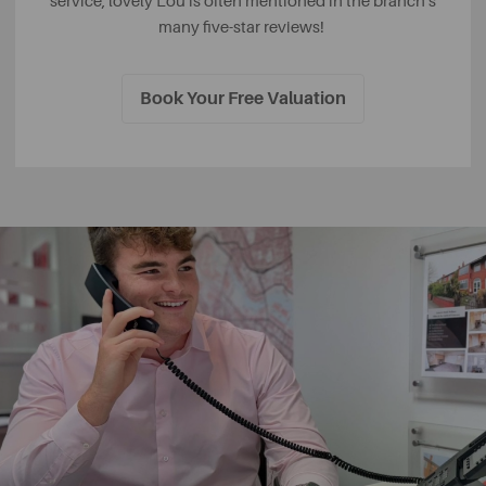
service, lovely Lou is often mentioned in the branch's
many five-star reviews!
Book Your Free Valuation