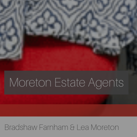
Moreton Estate Agents
Bradshaw Farnham & Lea Moreton