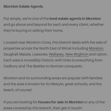
Moreton Estate Agents
best estate agents in Moreton
Put simply, we're one of the
and go above and beyond for each and every client, whether
they're buying or selling their home.
Located near Moreton Cross, this branch deals with the sale of
properties across the North East of Wirral including
Moreton
,
Saughall Massie, Leasowe,
Wallasey
,
New Brighton
and Upton.
Each area is incredibly historic with links to everything from
Cadbury and The Beatles to Norman conquests.
Moreton and its surrounding areas are popular with families
and the area is known for its lifestyle, great schools, and the
beach, of course!
houses for sale in Moreton
If you are looking for
or any of the
areas covered by this branch, then get in touch!