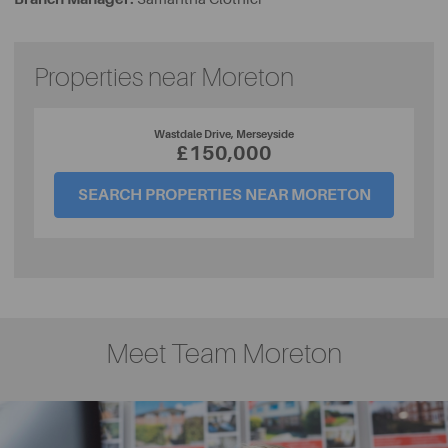
Properties near Moreton
Wastdale Drive, Merseyside
£150,000
SEARCH PROPERTIES NEAR MORETON
Meet Team Moreton