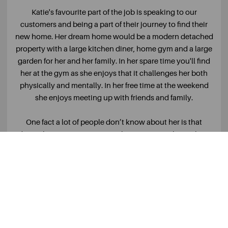
Katie's favourite part of the job is speaking to our
customers and being a part of their journey to find their
new home. Her dream home would be a modern detached
property with a large kitchen diner, home gym and a large
garden for her and her family. In her spare time you'll find
her at the gym as she enjoys that it challenges her both
physically and mentally. In her free time at the weekend
she enjoys meeting up with friends and family.
One fact a lot of people don’t know about her is that
during her time at university, she spent 6 weeks in China
where she had an internship at the Chinese version of
Tinder!
READ MORE +