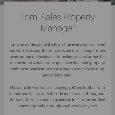
Tom, Sales Property
Manager
Tom's favourite part of the job is that everyday is different
and with each day, there is a new set of challenges round
every corner to develop his knowledge even further. His
dream home would be an open plan detached property
with traditional features and a large garden for hosting
and entertaining.
His spare time consists of playing golf and football with
friends and family, with the odd music event throughout
the year. Tom also has a big passion for film and studied
cinematography throughout his college years.