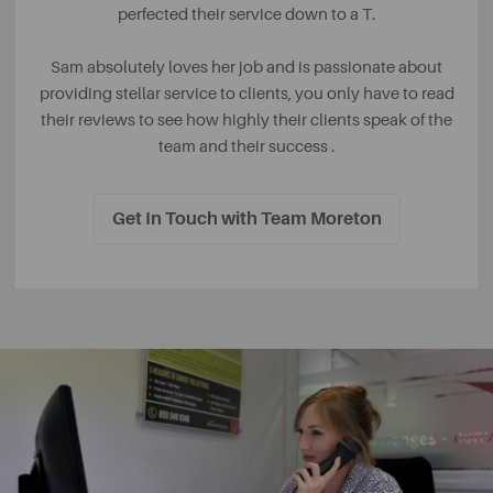
perfected their service down to a T.
Sam absolutely loves her job and is passionate about
providing stellar service to clients, you only have to read
their reviews to see how highly their clients speak of the
team and their success .
Get In Touch with Team Moreton