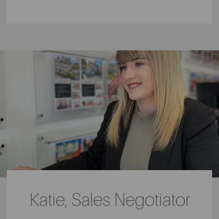
Katie, Sales Negotiator