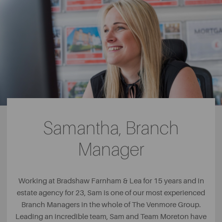
Samantha, Branch
Manager
Working at Bradshaw Farnham & Lea for 15 years and in
estate agency for 23, Sam is one of our most experienced
Branch Managers in the whole of The Venmore Group.
Leading an incredible team, Sam and Team Moreton have