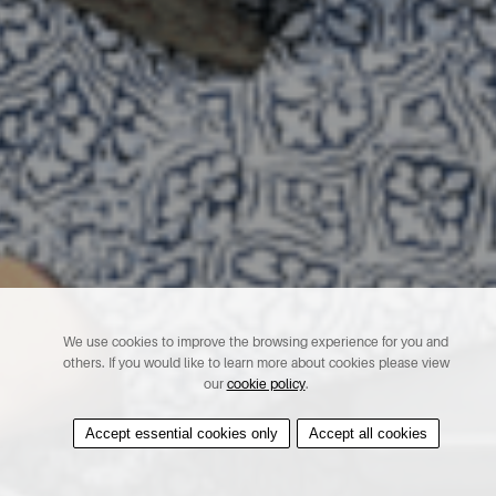
We use cookies to improve the browsing experience for you and
others. If you would like to learn more about cookies please view
our
cookie policy
.
Accept essential cookies only
Accept all cookies