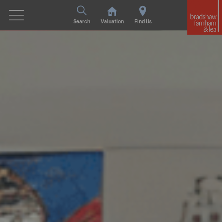
Search
Valuation
Find Us