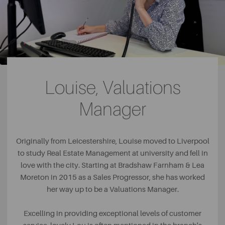
Louise, Valuations
Manager
Originally from Leicestershire, Louise moved to Liverpool
to study Real Estate Management at university and fell in
love with the city. Starting at Bradshaw Farnham & Lea
Moreton in 2015 as a Sales Progressor, she has worked
her way up to be a Valuations Manager.
Excelling in providing exceptional levels of customer