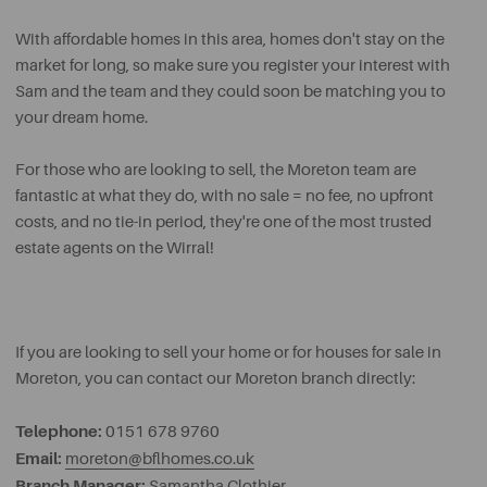
With affordable homes in this area, homes don't stay on the
market for long, so make sure you register your interest with
Sam and the team and they could soon be matching you to
your dream home.
For those who are looking to sell, the Moreton team are
fantastic at what they do, with no sale = no fee, no upfront
costs, and no tie-in period, they're one of the most trusted
estate agents on the Wirral!
If you are looking to sell your home or for houses for sale in
Moreton, you can contact our Moreton branch directly:
Telephone:
0151 678 9760
Email:
moreton@bflhomes.co.uk
Branch Manager:
Samantha Clothier