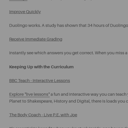
Improve Quickly
Duolingo works. A study has shown that 34 hours of Duolingo 
Receive Immediate Grading
Instantly see which answers you get correct. When you miss a
Keeping Up with the Curriculum
BBC Teach - Interactive Lessons
Explore "live lessons"
a fun and interactive way you can teach 
Planet to Shakespeare, History and Digital, there is loads you 
The Body Coach - Live P.E. with Joe