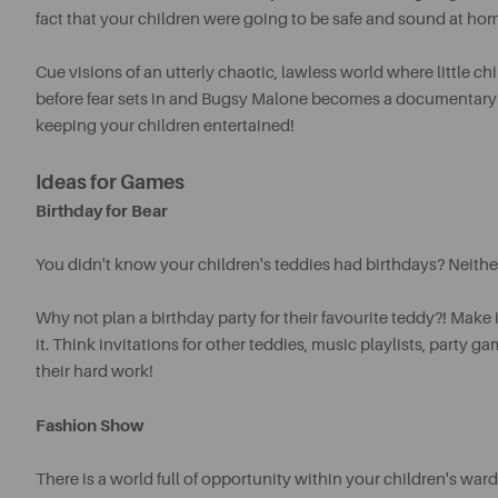
fact that your children were going to be safe and sound at home
Cue visions of an utterly chaotic, lawless world where little c
before fear sets in and Bugsy Malone becomes a documentary rat
keeping your children entertained!
Ideas for Games
Birthday for Bear
You didn't know your children's teddies had birthdays? Neither
Why not plan a birthday party for their favourite teddy?! Make
it.
Think invitations for other teddies, music playlists, party g
their hard work!
Fashion Show
There is a world full of opportunity within your children's wa