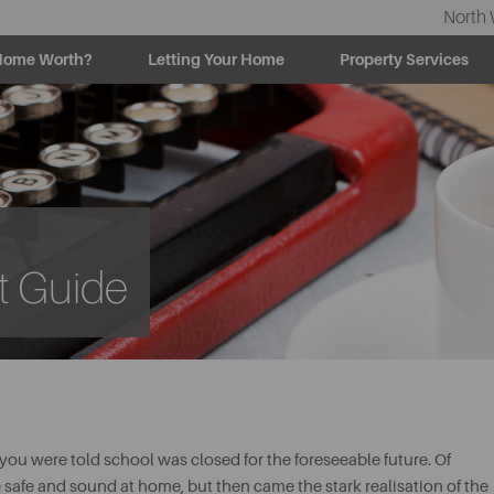
North 
Home Worth?
Letting Your Home
Property Services
t Guide
 were told school was closed for the foreseeable future. Of
e safe and sound at home, but then came the stark realisation of the