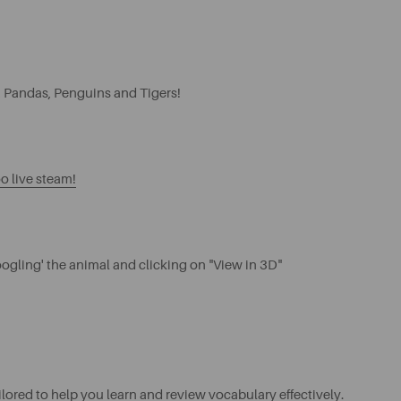
, Pandas, Penguins and Tigers!
o live steam!
ogling' the animal and clicking on "View in 3D"
ilored to help you learn and review vocabulary effectively.