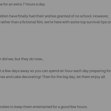
 for an extra 7 hours a day.
hildren have finally had their wishes granted of no school. However,
her than a fictional film, we're here with some top survival tips o
 did we, but they do now...
 it a few days away so you can spend an hour each day preparing for
ames and cake decorating! Then for the big day, let them enjoy all
rdrobes to keep them entertained for a good few hours.