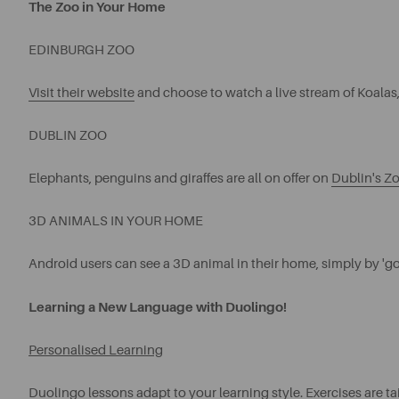
The Zoo in Your Home
EDINBURGH ZOO
Visit their website
and choose to watch a live stream of Koalas
DUBLIN ZOO
Elephants, penguins and giraffes are all on offer on
Dublin's Zo
3D ANIMALS IN YOUR HOME
Android users can see a 3D animal in their home, simply by 'go
Learning a New Language with Duolingo!
Personalised Learning
Duolingo
lessons adapt to your learning style. Exercises are ta