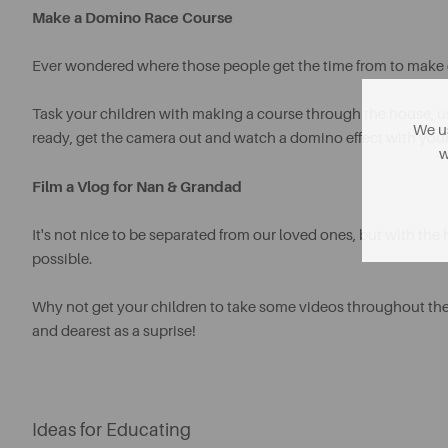
Make a Domino Race Course
Ever wondered where those people get the time from to make 
Task your children with making a course through the house, u
We us
ready, get the camera out and watch a domino effect with you
w
Film a Vlog for Nan & Grandad
It's not nice to be separated from our loved ones, but with the
possible.
Why not get your children to take some videos throughout the
and dearest as a suprise!
Ideas for Educating