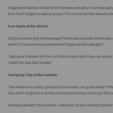
Organise a fashion show with themed catwalks. From tea party
fun!
Don't forget to take pictures! This is one for the memory bo
Fun Facts of the World
Did you know that the average French person eats 500 snails a
earth? There are more chickens in England than people?
Task your children to find out the funnest facts they can about 
make the task last longer!
Camping Trip in the Garden
The weather is pretty good at the moment, so guess what?! We
out, don't forget your drinks and snacks! Enjoy making a little
No back garden? No worries, make way in your living room for a t