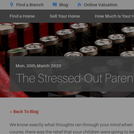
Find a Branch
Blog
Online Valuation
Find a Home
Sell Your Home
How Much is Your 
Mon. 30th March 2020
The Stressed-Out Paren
< Back To Blog
We know exactly what thoughts ran through your mind when you
course, there was the relief that your children were going to b