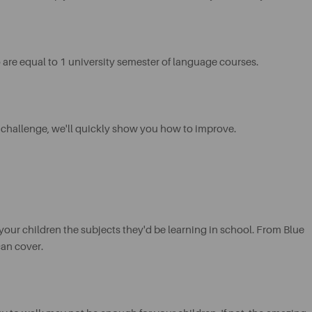
are equal to 1 university semester of language courses.
 challenge, we'll quickly show you how to improve.
your children the subjects they'd be learning in school. From Blue
can cover.