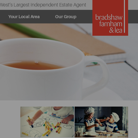
West’s Largest Independent Estate Agent
Your Local Area
Our Group