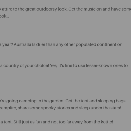
 attire to the great outdoorsy look. Get the music on and have som
ok...
 year? Australia is drier than any other populated continent on
a country of your choice! Yes, it's fine to use lesser-known ones to
're going camping in the garden! Get the tent and sleeping bags
 campfire, share some spooky stories and sleep under the stars!
ent. Still just as fun and not too far away from the kettle!