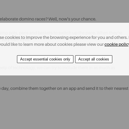
elaborate domino races? Well, now's your chance.
sing pots, pans and baskets to switch up the pace. When they're
e cookies to improve the browsing experience for you and others. 
r very own eyes.
ould like to learn more about cookies please view our
cookie polic
Accept essential cookies only
Accept all cookies
 help of technology, we can try to include them in as much as
 day, combine them together on an app and send it to their nearest