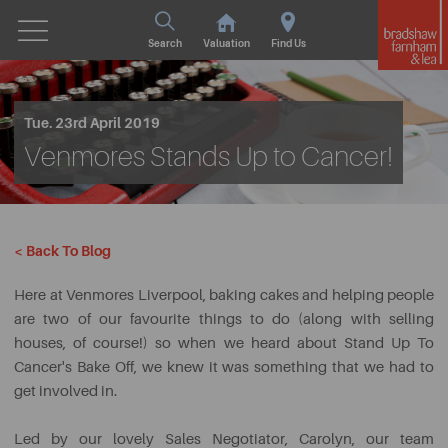
Search
Valuation
Find Us
Tue. 23rd April 2019
Venmores Stands Up to Cancer!
< Back To Blog
Here at Venmores Liverpool, baking cakes and helping people
are two of our favourite things to do (along with selling
houses, of course!) so when we heard about Stand Up To
Cancer's Bake Off, we knew it was something that we had to
get involved in.
Led by our lovely Sales Negotiator, Carolyn, our team