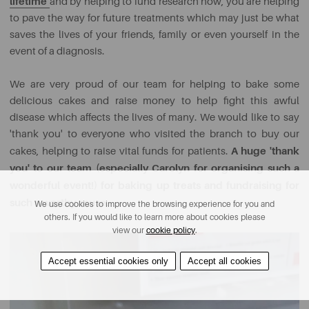
lifetime
and by helping to fund research now, you are helping
to pave the way for future treatments which may just be what
saves the lives of your friends, family or even yourself in the
event of a diagnosis.
We are very proud of our team for helping to bake some
delicious cakes and raise money to help fight this awful
disease which affects the lives of many. We would like to say
'thank you' to everyone who visited the branch to buy our
A huge 'thank
cakes, helping to raise vital funds for patients.
you' to our team (especially Carolyn for organising such a
wonderful event!)
for baking up treats and fundraising for
such a worthy cause.
We use cookies to improve the browsing experience for you and
others. If you would like to learn more about cookies please
view our
cookie policy
.
Accept essential cookies only
Accept all cookies