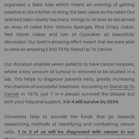
organised a Bake Sale which meant an evening of getting
creative in the kitchen to bring the best cakes to the table! Our
talented team clearly has many strings to its bow as we served
an array of cakes from Victoria Sponges, Rice Crispy Cakes,
Red Velvet Cakes and lots of Cupcakes all beautifully
decorated. Our team's amazing effort meant that we were able
to raise an amazing £300.70 for Stand Up To Cancer.
Our donation enables seven patients to have cancer biopsies,
where a tiny amount of tumour is removed to be studied in a
lab. This helps to diagnose patients early, greatly increasing
the chances of successful treatment. According to
Stand Up To
Cancer
in 1970, just 1 in 4 people survived the disease but
3 in 4 will survive by 2034.
with your help and support,
Donations help to provide the funds that go towards
researching methods of identifying and combatting cancer
1 in 2 of us will be diagnosed with cancer in our
cells.