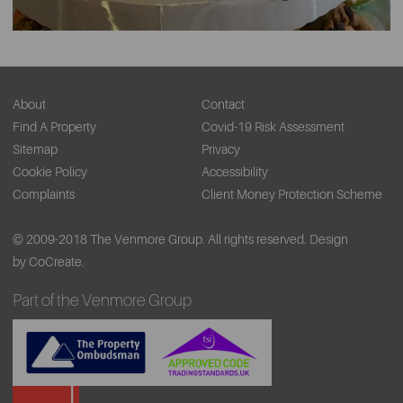
About
Contact
Find A Property
Covid-19 Risk Assessment
Sitemap
Privacy
Cookie Policy
Accessibility
Complaints
Client Money Protection Scheme
© 2009-2018 The Venmore Group. All rights reserved.
Design
by CoCreate.
Part of the Venmore Group