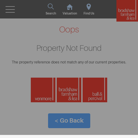
Search
Valuation
Find Us
Oops
Property Not Found
The property reference does not match any of our current properties.
< Go Back