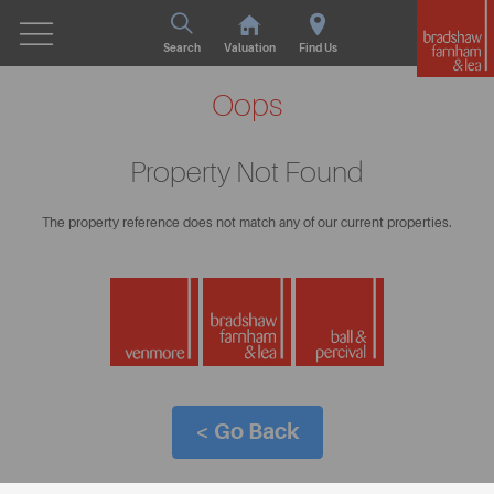
Search
Valuation
Find Us
Oops
Property Not Found
The property reference does not match any of our current properties.
< Go Back