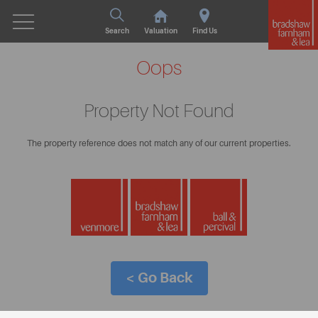
Search
Valuation
Find Us
Oops
Property Not Found
The property reference does not match any of our current properties.
< Go Back