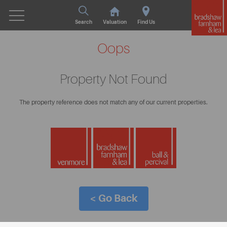
Search
Valuation
Find Us
Oops
Property Not Found
The property reference does not match any of our current properties.
< Go Back